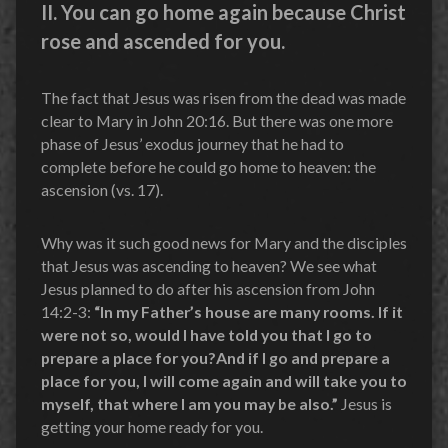
II. You can go home again because Christ
rose and ascended for you.
The fact that Jesus was risen from the dead was made
clear to Mary in John 20:16. But there was one more
phase of Jesus’ exodus journey that he had to
complete before he could go home to heaven: the
ascension (vs. 17).
Why was it such good news for Mary and the disciples
that Jesus was ascending to heaven? We see what
Jesus planned to do after his ascension from John
14:2-3:
“In my Father’s house are many rooms. If it
were not so, would I have told you that I go to
prepare a place for you?And if I go and prepare a
place for you, I will come again and will take you to
myself, that where I am you may be also.”
Jesus is
getting your home ready for you.