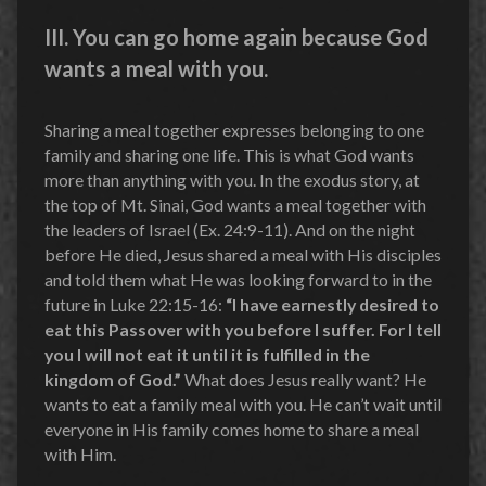
III. You can go home again because God
wants a meal with you.
Sharing a meal together expresses belonging to one
family and sharing one life. This is what God wants
more than anything with you. In the exodus story, at
the top of Mt. Sinai, God wants a meal together with
the leaders of Israel (Ex. 24:9-11). And on the night
before He died, Jesus shared a meal with His disciples
and told them what He was looking forward to in the
future in Luke 22:15-16:
“I have earnestly desired to
eat this Passover with you before I suffer.
For I tell
you I will not eat it until it is fulfilled in the
kingdom of God.”
What does Jesus really want? He
wants to eat a family meal with you. He can’t wait until
everyone in His family comes home to share a meal
with Him.