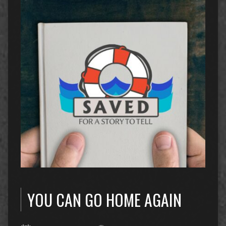
YOU CAN GO HOME AGAIN