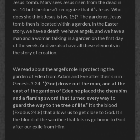
Jesus’ tomb. Mary sees Jesus risen from the dead in
vs. 14 but she doesn’t recognize that it’s Jesus. Who
does she think Jesus is (vs. 15)? The gardener. Jesus’
tomb then is located within a garden. In the Easter
story, we have a death, we have angels, and we have a
man and a woman talking in a garden on the first day
of the week. And we also have all these elements in
the story of creation.
We read about the angel’s role in protecting the
garden of Eden from Adam and Eve after their sin in
Genesis 3:24:
“(God) drove out the man, and at the
east of the garden of Eden he placed the cherubim
and a flaming sword that turned every way to
guard the way to the tree of life.”
It’s the blood
(Exodus 24:8) that allows us to get close to God. It’s
the blood of the sacrifice that lets us go home to God
after our exile from Him.