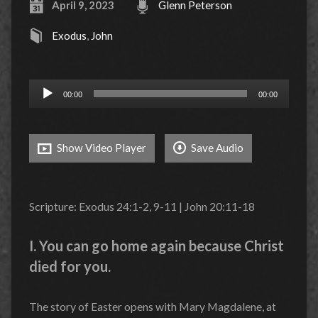
April 9, 2023
Glenn Peterson
Exodus
,
John
Audio
00:00
00:00
Player
Show Video Player
Save Audio
Scripture: Exodus 24:1-2, 9-11 | John 20:11-18
I. You can go home again because Christ
died for you.
The story of Easter opens with Mary Magdalene, at