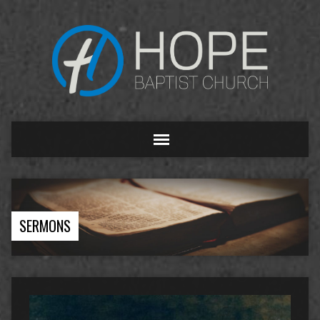
SERMONS