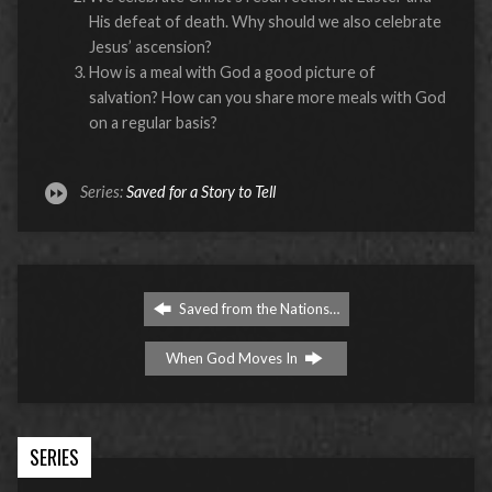
His defeat of death. Why should we also celebrate
Jesus’ ascension?
How is a meal with God a good picture of
salvation? How can you share more meals with God
on a regular basis?
Series:
Saved for a Story to Tell
Saved from the Nations…
When God Moves In
SERIES