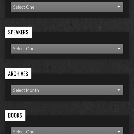
SPEAKERS
ARCHIVES
BOOKS