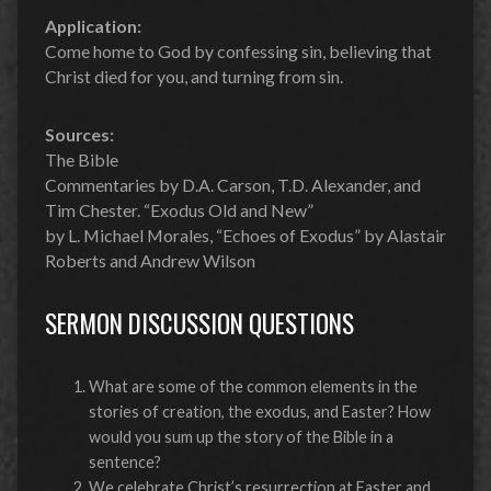
Application:
Come home to God by confessing sin, believing that
Christ died for you, and turning from sin.
Sources:
The Bible
Commentaries by D.A. Carson, T.D. Alexander, and
Tim Chester. “Exodus Old and New”
by L. Michael Morales, “Echoes of Exodus” by Alastair
Roberts and Andrew Wilson
SERMON DISCUSSION QUESTIONS
What are some of the common elements in the
stories of creation, the exodus, and Easter? How
would you sum up the story of the Bible in a
sentence?
We celebrate Christ’s resurrection at Easter and