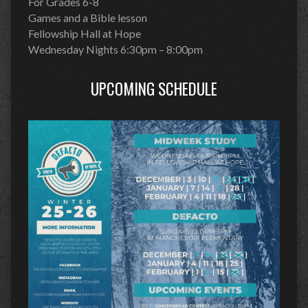
For Grades 6-8
Games and a Bible lesson
Fellowship Hall at Hope
Wednesday Nights 6:30pm – 8:00pm
UPCOMING SCHEDULE