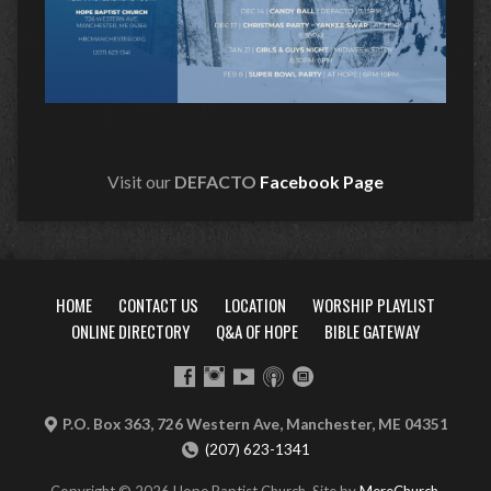
Visit our
DEFACTO
Facebook Page
HOME
CONTACT US
LOCATION
WORSHIP PLAYLIST
ONLINE DIRECTORY
Q&A OF HOPE
BIBLE GATEWAY
P.O. Box 363, 726 Western Ave, Manchester, ME 04351
(207) 623-1341