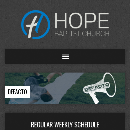
DEFACTO
REGULAR WEEKLY SCHEDULE