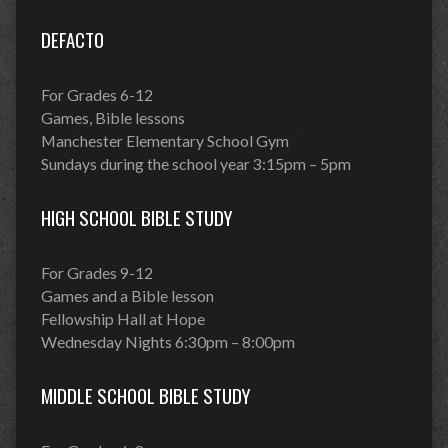
DEFACTO
For Grades 6-12
Games, Bible lessons
Manchester Elementary School Gym
Sundays during the school year 3:15pm – 5pm
HIGH SCHOOL BIBLE STUDY
For Grades 9-12
Games and a Bible lesson
Fellowship Hall at Hope
Wednesday Nights 6:30pm – 8:00pm
MIDDLE SCHOOL BIBLE STUDY