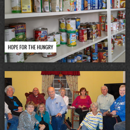
HOPE FOR THE HUNGRY