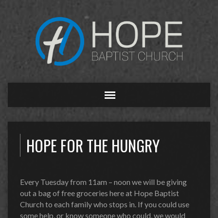
HOPE FOR THE HUNGRY
Every Tuesday from 11am – noon we will be giving
out a bag of free groceries here at Hope Baptist
Church to each family who stops in. If you could use
some help, or know someone who could, we would