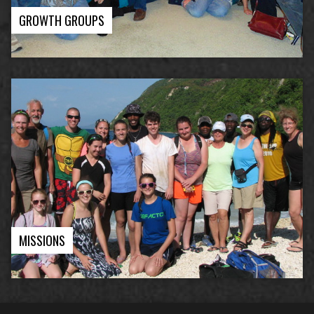
GROWTH GROUPS
MISSIONS