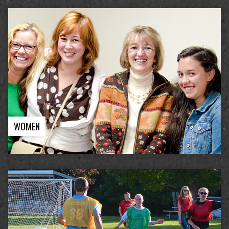
WOMEN