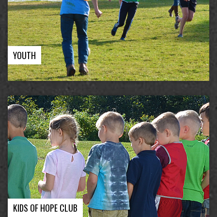
YOUTH
KIDS OF HOPE CLUB