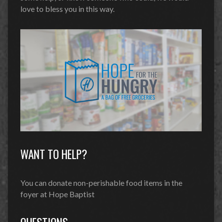
love to bless you in this way.
WANT TO HELP?
You can donate non-perishable food items in the
foyer at Hope Baptist