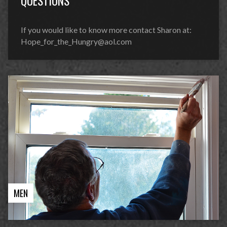
QUESTIONS
If you would like to know more contact Sharon at:
Hope_for_the_Hungry@aol.com
MEN