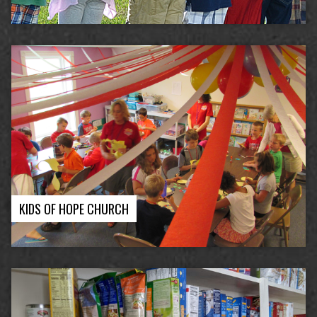
KIDS OF HOPE CHURCH