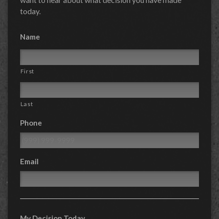
today.
Name
First
Last
Phone
Email
My Decision Today