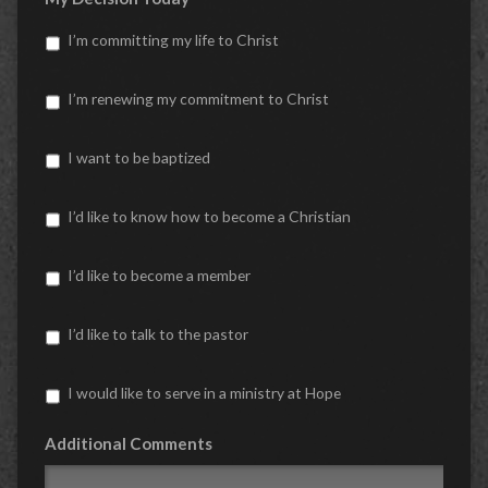
I’m committing my life to Christ
I’m renewing my commitment to Christ
I want to be baptized
I’d like to know how to become a Christian
I’d like to become a member
I’d like to talk to the pastor
I would like to serve in a ministry at Hope
Additional Comments