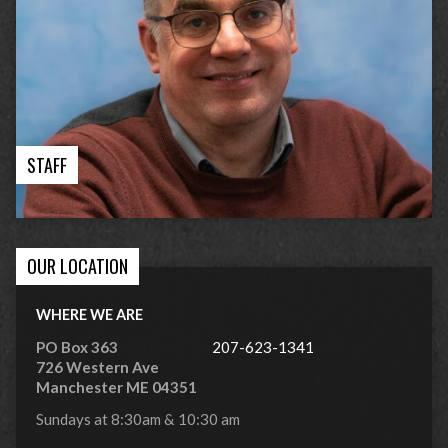
STAFF
OUR LOCATION
WHERE WE ARE
PO Box 363
207-623-1341
726 Western Ave
Manchester ME 04351
Sundays at 8:30am & 10:30 am