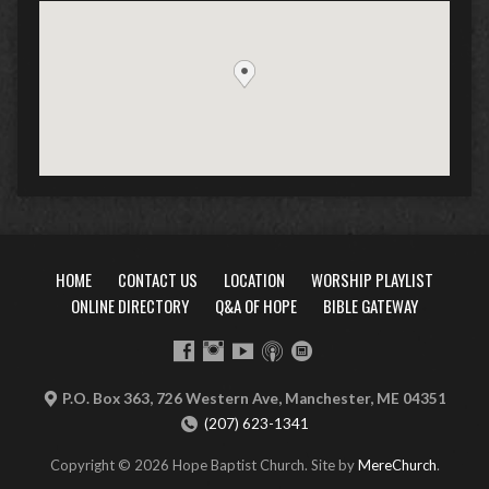
HOME
CONTACT US
LOCATION
WORSHIP PLAYLIST
ONLINE DIRECTORY
Q&A OF HOPE
BIBLE GATEWAY
P.O. Box 363, 726 Western Ave, Manchester, ME 04351
(207) 623-1341
Copyright © 2026 Hope Baptist Church. Site by
MereChurch
.