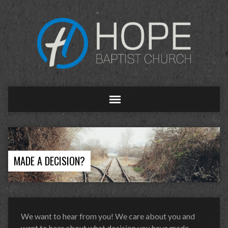
MADE A DECISION?
We want to hear from you! We care about you and
want to hear about what decision you have made