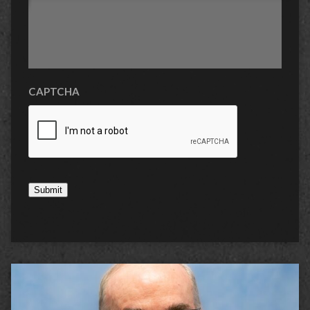
CAPTCHA
Submit