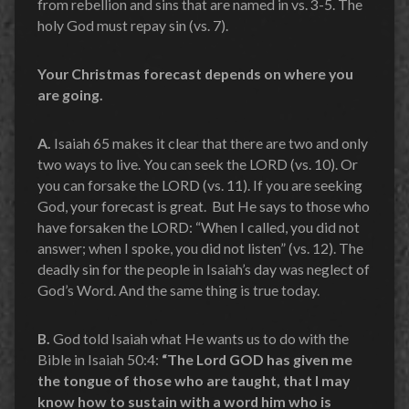
from rebellion and sins that are named in vs. 3-5. The
holy God must repay sin (vs. 7).
Your Christmas forecast depends on where you
are going.
A.
Isaiah 65 makes it clear that there are two and only
two ways to live. You can seek the LORD (vs. 10). Or
you can forsake the LORD (vs. 11). If you are seeking
God, your forecast is great. But He says to those who
have forsaken the LORD: “When I called, you did not
answer; when I spoke, you did not listen” (vs. 12). The
deadly sin for the people in Isaiah’s day was neglect of
God’s Word. And the same thing is true today.
B.
God told Isaiah what He wants us to do with the
Bible in Isaiah 50:4:
“The Lord GOD has given me
the tongue of those who are taught, that I may
know how to sustain with a word him who is