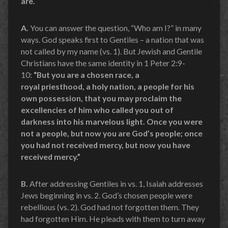
are.
A.
You can answer the question, “Who am I?” in many
ways. God speaks first to Gentiles – a nation that was
not called by my name (vs. 1). But Jewish and Gentile
Christians have the same identity in 1 Peter 2:9-
10:
“But you are a chosen race, a
royal priesthood, a holy nation, a people for his
own possession, that you may proclaim the
excellencies of him who called you out of
darkness into his marvelous light. Once you were
not a people, but now you are God’s people; once
you had not received mercy, but now you have
received mercy.”
B.
After addressing Gentiles in vs. 1, Isaiah addresses
Jews beginning in vs. 2. God’s chosen people were
rebellious (vs. 2). God had not forgotten them. They
had forgotten Him. He pleads with them to turn away