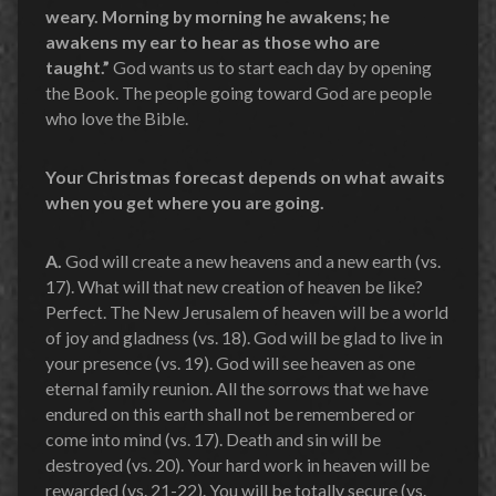
weary. Morning by morning he awakens; he
awakens my ear to hear as those who are
taught.”
God wants us to start each day by opening
the Book. The people going toward God are people
who love the Bible.
Your Christmas forecast depends on what awaits
when you get where you are going.
A.
God will create a new heavens and a new earth (vs.
17). What will that new creation of heaven be like?
Perfect. The New Jerusalem of heaven will be a world
of joy and gladness (vs. 18). God will be glad to live in
your presence (vs. 19). God will see heaven as one
eternal family reunion. All the sorrows that we have
endured on this earth shall not be remembered or
come into mind (vs. 17). Death and sin will be
destroyed (vs. 20). Your hard work in heaven will be
rewarded (vs. 21-22). You will be totally secure (vs.