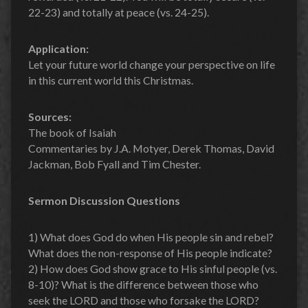
22-23) and totally at peace (vs. 24-25).
Application:
Let your future world change your perspective on life
in this current world this Christmas.
Sources:
The book of Isaiah
Commentaries by J.A. Motyer, Derek Thomas, David
Jackman, Bob Fyall and Tim Chester.
Sermon Discussion Questions
1) What does God do when His people sin and rebel?
What does the non-response of His people indicate?
2) How does God show grace to His sinful people (vs.
8-10)? What is the difference between those who
seek the LORD and those who forsake the LORD?