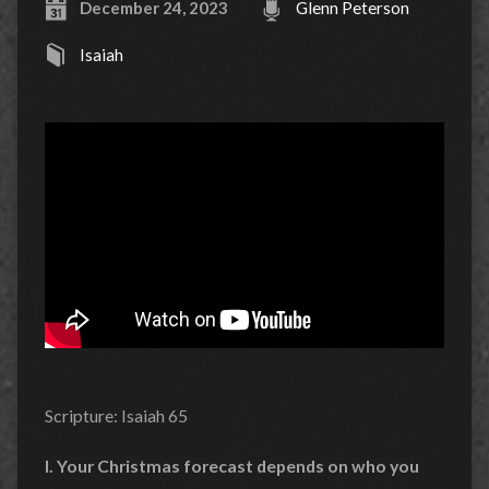
December 24, 2023
Glenn Peterson
Isaiah
Scripture: Isaiah 65
I. Your Christmas forecast depends on who you