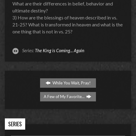
What are their differences in belief, behavior and
ultimate destiny?
3) How are the blessings of heaven described in vs.
21-25? What is transformed in heaven and what is the
one thing that is not in vs. 25?
Series:
The King is Coming... Again
While You Wait, Pray!
A Few of My Favorite…
SERIES