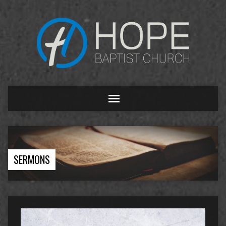
SERMONS