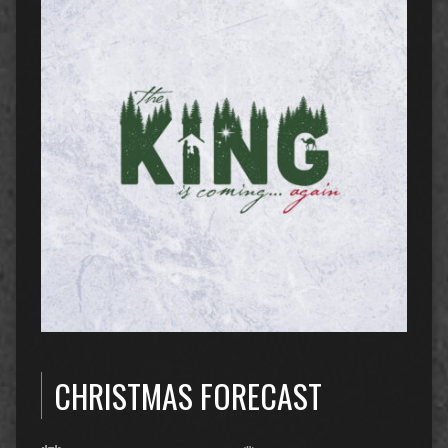
CHRISTMAS FORECAST