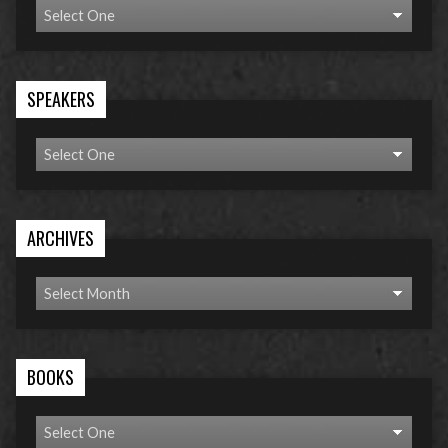
SPEAKERS
ARCHIVES
BOOKS