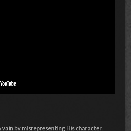
 vain by misrepresenting His character.