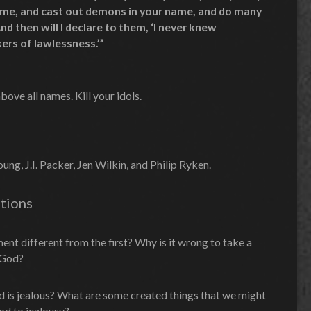
ame, and cast out demons in your name, and do many
d then will I declare to them, ‘I never knew
ers of lawlessness.’”
ve all names. Kill your idols.
ng, J.I. Packer, Jen Wilkin, and Philip Ryken.
tions
t different from the first? Why is it wrong to take a
g God?
od is jealous? What are some created things that we might
d to jealousy?