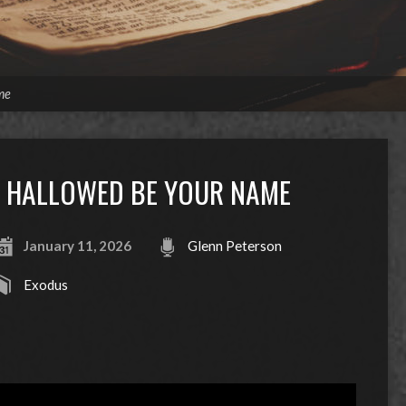
me
HALLOWED BE YOUR NAME
January 11, 2026
Glenn Peterson
Exodus