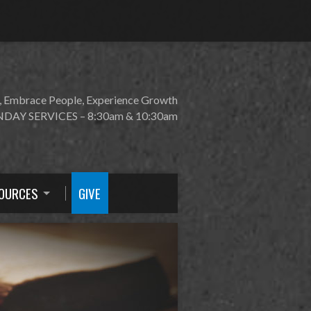
, Embrace People, Experience Growth
DAY SERVICES – 8:30am & 10:30am
OURCES
GIVE