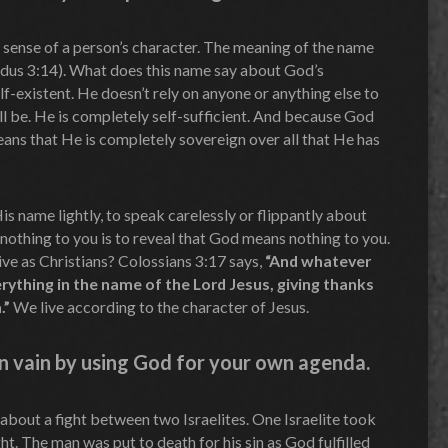
e sense of a person’s character. The meaning of the name
s 3:14). What does this name say about God’s
elf-existent. He doesn’t rely on anyone or anything else to
ill be. He is completely self-sufficient. And because God
eans that He is completely sovereign over all that He has
His name lightly, to speak carelessly or flippantly about
thing to you is to reveal that God means nothing to you.
ve as Christians? Colossians 3:17 says,
“And whatever
erything in the name of the Lord Jesus, giving thanks
.”
We live according to the character of Jesus.
n vain by using God for your own agenda.
 about a fight between two Israelites. One Israelite took
ht. The man was put to death for his sin as God fulfilled