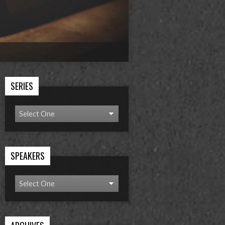
SERIES
SPEAKERS