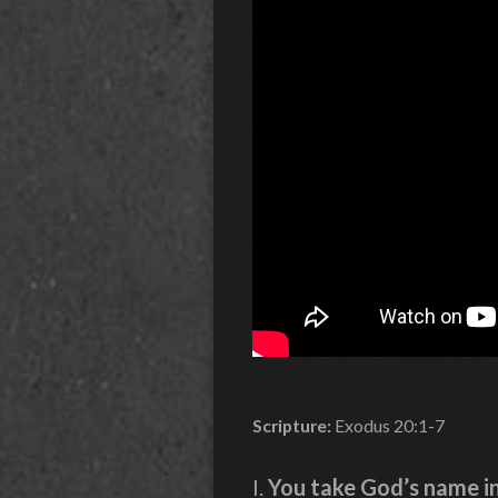
Scripture:
Exodus 20:1-7
I.
You take God’s name in