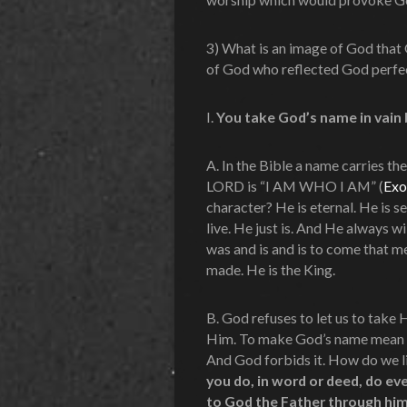
3) What is an image of God that
of God who reflected God perfe
I.
You take God’s name in vain 
A. In the Bible a name carries th
LORD is “I AM WHO I AM” (
Exo
character? He is eternal. He is s
live. He just is. And He always w
was and is and is to come that m
made. He is the King.
B. God refuses to let us to take 
Him. To make God’s name mean no
And God forbids it. How do we l
you do, in word or deed, do ev
to God the Father through him