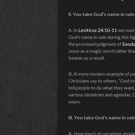
II. You take God’s name in vai
A. In
Leviticus 24:10-11
we read 
God’s name in vain during this fig
the promised judgment of
Exodu
Jesus as a magic word rather than
beaten as a result.
B. A more modern example of pe
Christians say to others, “God to
tell people to do what they want
various idolatries and agendas. 
yours.
III.
You take God’s name in vain 
A. How much of ourselves should