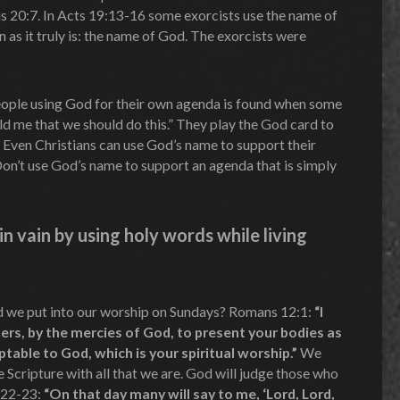
 20:7. In Acts 19:13-16 some exorcists use the name of
 as it truly is: the name of God. The exorcists were
ople using God for their own agenda is found when some
ld me that we should do this.” They play the God card to
. Even Christians can use God’s name to support their
Don’t use God’s name to support an agenda that is simply
n vain by using holy words while living
d we put into our worship on Sundays? Romans 12:1:
“I
ers, by the mercies of God, to present your bodies as
eptable to God, which is your spiritual worship.”
We
he Scripture with all that we are. God will judge those who
:22-23:
“On that day many will say to me, ‘Lord, Lord,