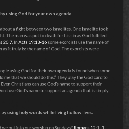
n by using God for your own agenda.
about a fight between two Israelites. One Israelite took
ht. The man was put to death for his sin as God fulfilled
s 20:7
. In
Acts 19:13-16
some exorcists use the name of
 as it truly is: the name of God. The exorcists were
ople using God for their own agenda is found when some
ld me that we should do this.” They play the God card to
. Even Christians can use God’s name to support their
Don’t use God’s name to support an agenda that is simply
by using holy words while living hollow lives.
 we put into our worship on Sundays?
Romans 12:1
:
“I