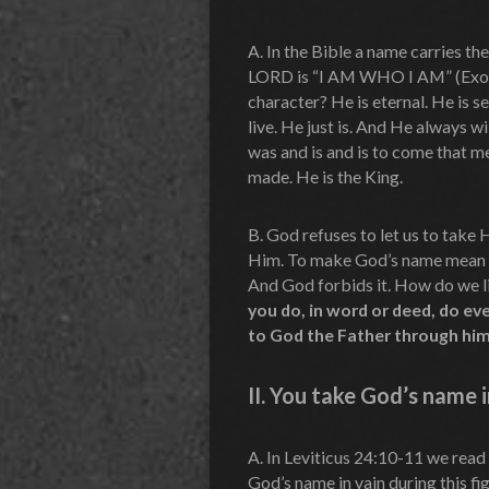
A. In the Bible a name carries th
LORD is “I AM WHO I AM” (Exodu
character? He is eternal. He is s
live. He just is. And He always w
was and is and is to come that m
made. He is the King.
B. God refuses to let us to take 
Him. To make God’s name mean no
And God forbids it. How do we li
you do, in word or deed, do ev
to God the Father through him
II.
You take God’s name i
A. In Leviticus 24:10-11 we read
God’s name in vain during this fig