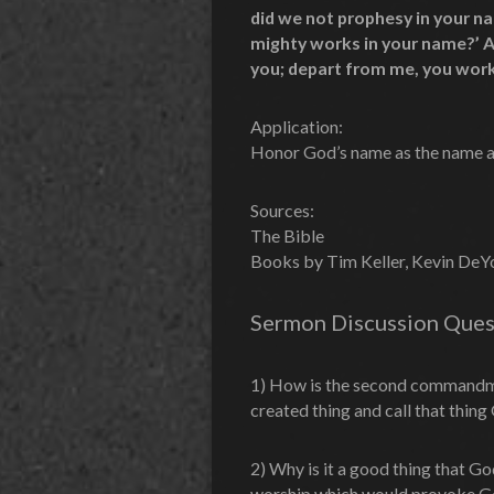
did we not prophesy in your n
mighty works in your name?’ An
you; depart from me, you work
Application:
Honor God’s name as the name abo
Sources:
The Bible
Books by Tim Keller, Kevin DeYou
Sermon Discussion Ques
1) How is the second commandmen
created thing and call that thin
2) Why is it a good thing that G
worship which would provoke Go