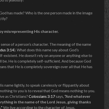
 God has made? Who is the one person made in the image
ctly?
by misrepresenting His character.
e sense of a person’s character. The meaning of the name
dus 3:14
). What does this name say about God’s
elf-existent. He doesn’t rely on anyone or anything else to
ill be. He is completely self-sufficient. And because God
eans that He is completely sovereign over all that He has
His name lightly, to speak carelessly or flippantly about
thing to you is to reveal that God means nothing to you.
ive as Christians?
Colossians 3:17
says,
“And whatever
erything in the name of the Lord Jesus, giving thanks
.”
We live according to the character of Jesus.