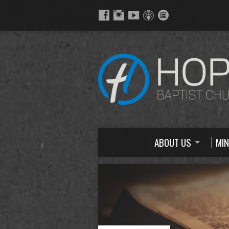
ABOUT US
MIN