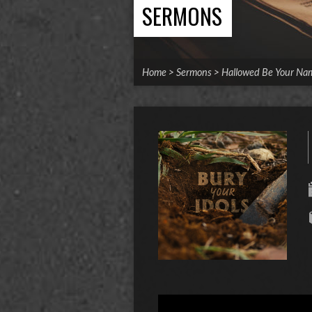
SERMONS
Home
>
Sermons
>
Hallowed Be Your Na