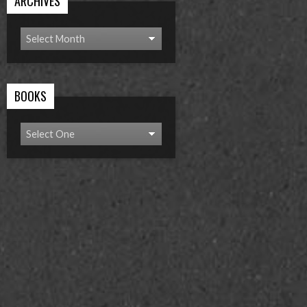
ARCHIVES
BOOKS