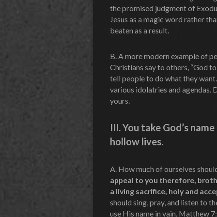
the promised judgment of Exodus
Jesus as a magic word rather than
beaten as a result.
B. A more modern example of pe
Christians say to others, “God to
tell people to do what they want
various idolatries and agendas. 
yours.
III.
You take God’s name i
hollow lives.
A. How much of ourselves shoul
appeal to you therefore, broth
a living sacrifice, holy and acc
should sing, pray, and listen to t
use His name in vain. Matthew 7