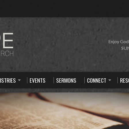
Enjoy God
SUN
ISTRIES
EVENTS
SERMONS
CONNECT
RES