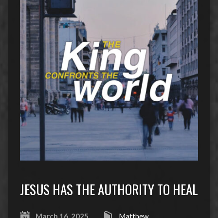
JESUS HAS THE AUTHORITY TO HEAL
March 16, 2025
Matthew