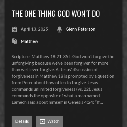
THE ONE THING GOD WON’T DO
April 13, 2025
Glenn Peterson
Matthew
Scripture: Matthew 18:21-35 I. God won’t forgive the
unforgiving because we’ve been forgiven for more
than we’ll ever forgive. A. Jesus’ discussion of
forgiveness in Matthew 18 is prompted by a question
from Peter about how often to forgive. Jesus
commands unlimited forgiveness (vs. 22). Jesus
commands the opposite of what a man named
Lamech said about himself in Genesis 4:24: “If…
Details
Watch