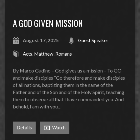
A GOD GIVEN MISSION
August 17, 2025
Guest Speaker
Acts
,
Matthew
,
Romans
By Marco Gudino – God gives us a mission – To GO
and make disciples “Go therefore and make disciples
of all nations, baptizing them in the name of the
Father and of the Son and of the Holy Spirit, teaching
them to observe all that I have commanded you. And
behold, I am with you…
Details
Watch