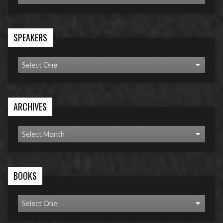
SPEAKERS
ARCHIVES
BOOKS