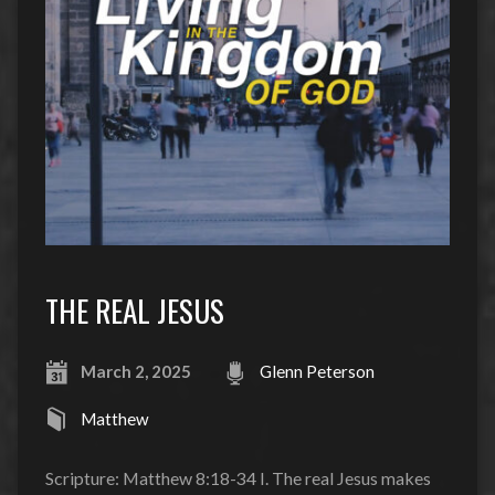
THE REAL JESUS
March 2, 2025
Glenn Peterson
Matthew
Scripture: Matthew 8:18-34 I. The real Jesus makes