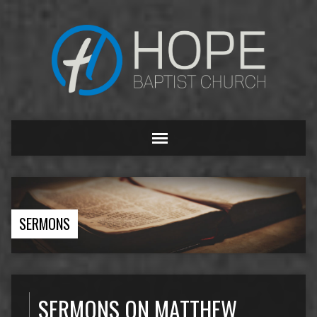
SERMONS
SERMONS ON MATTHEW