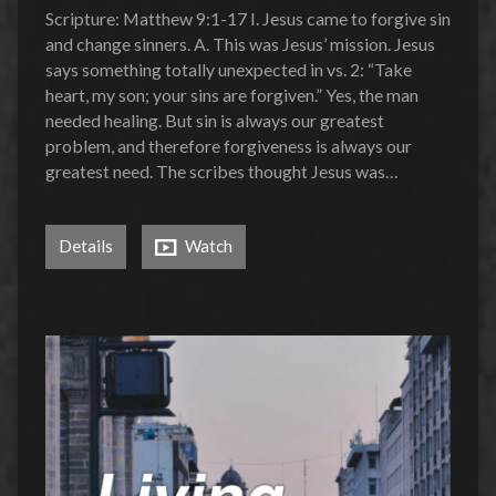
Scripture: Matthew 9:1-17 I. Jesus came to forgive sin
and change sinners. A. This was Jesus’ mission. Jesus
says something totally unexpected in vs. 2: “Take
heart, my son; your sins are forgiven.” Yes, the man
needed healing. But sin is always our greatest
problem, and therefore forgiveness is always our
greatest need. The scribes thought Jesus was…
Details
Watch