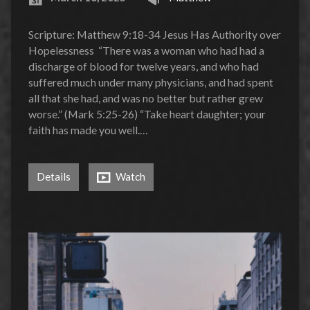
Scripture: Matthew 9:18-34 Jesus Has Authority over
Hopelessness “There was a woman who had had a
discharge of blood for twelve years, and who had
suffered much under many physicians, and had spent
all that she had, and was no better but rather grew
worse.” (Mark 5:25-26) “Take heart daughter; your
faith has made you well.…
Details
Watch