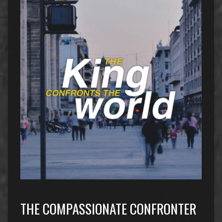
THE COMPASSIONATE CONFRONTER