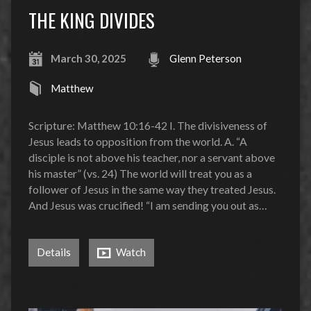
THE KING DIVIDES
March 30, 2025
Glenn Peterson
Matthew
Scripture: Matthew 10:16-42 I. The divisiveness of
Jesus leads to opposition from the world. A. “A
disciple is not above his teacher, nor a servant above
his master” (vs. 24) The world will treat you as a
follower of Jesus in the same way they treated Jesus.
And Jesus was crucified! “I am sending you out as…
Details
Watch