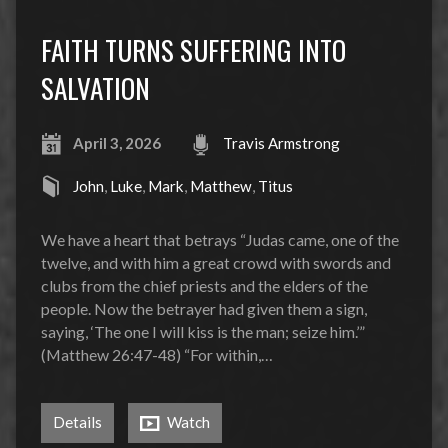
FAITH TURNS SUFFERING INTO
SALVATION
April 3, 2026
Travis Armstrong
John
,
Luke
,
Mark
,
Matthew
,
Titus
We have a heart that betrays “Judas came, one of the
twelve, and with him a great crowd with swords and
clubs from the chief priests and the elders of the
people. Now the betrayer had given them a sign,
saying, ‘The one I will kiss is the man; seize him.’”
(Matthew 26:47-48) “For within,…
Details
Watch