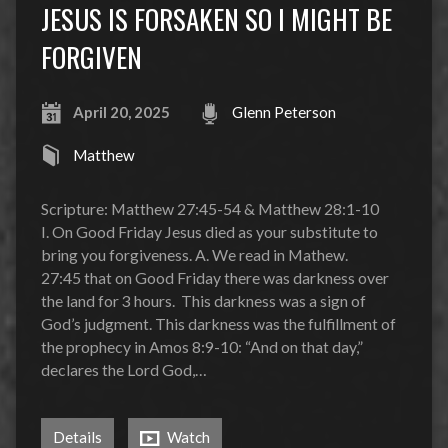
JESUS IS FORSAKEN SO I MIGHT BE
FORGIVEN
April 20, 2025
Glenn Peterson
Matthew
Scripture: Matthew 27:45-54 & Matthew 28:1-10
I. On Good Friday Jesus died as your substitute to
bring you forgiveness. A. We read in Mathew.
27:45 that on Good Friday there was darkness over
the land for 3 hours. This darkness was a sign of
God’s judgment. This darkness was the fulfillment of
the prophecy in Amos 8:9-10: “And on that day,”
declares the Lord God,…
Details
Watch