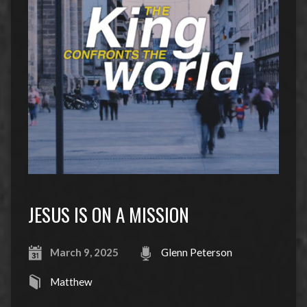
JESUS IS ON A MISSION
March 9, 2025
Glenn Peterson
Matthew