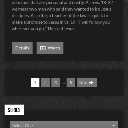
demands that are personal and costly. A. In vs. 18-22
we meet two men who said they wanted to be Jesus’
disciples. A scribe, a teacher of the law, is quick to
make a promise to Jesus in vs. 19: “I will follow you
wherever you go.” The real Jesus…
Details
Watch
…
1
2
3
5
Next
SERIES