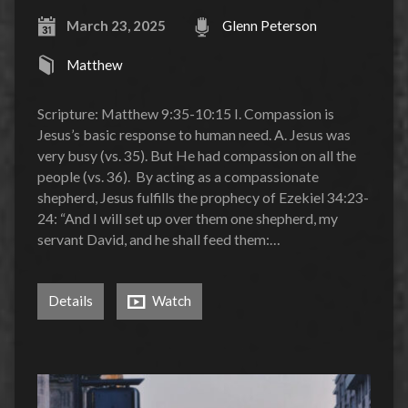
March 23, 2025
Glenn Peterson
Matthew
Scripture: Matthew 9:35-10:15 I. Compassion is
Jesus’s basic response to human need. A. Jesus was
very busy (vs. 35). But He had compassion on all the
people (vs. 36). By acting as a compassionate
shepherd, Jesus fulfills the prophecy of Ezekiel 34:23-
24: “And I will set up over them one shepherd, my
servant David, and he shall feed them:…
Details
Watch