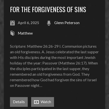
FOR THE FORGIVENESS OF SINS
April 6, 2025
Glenn Peterson
Matthew
Scripture: Matthew 26:26-29 I. Communion pictures
an old forgiveness. A. Jesus celebrated the last supper
with His disciples during the most important Jewish
holiday of the year: Passover (Matthew 26:17). When
the disciples participated in the last supper, they
remembered an old forgiveness from God. They
remembered how God had forgiven the sins of Israel
on Passover night…
Details
Watch