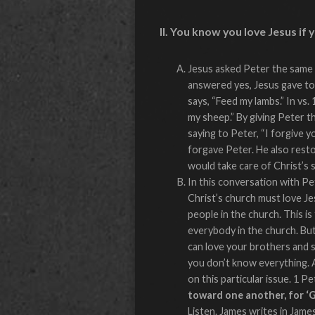
II. You know you love Jesus if 
Jesus asked Peter the same 
answered yes, Jesus gave to 
says, “Feed my lambs.” In vs.
my sheep.” By giving Peter t
saying to Peter, “I forgive 
forgave Peter. He also resto
would take care of Christ’s 
In this conversation with Pet
Christ’s church must love Je
people in the church. This is 
everybody in the church. Bu
can love your brothers and s
you don’t know everything. 
on this particular issue. 1 Pe
toward one another, for ‘G
Listen. James writes in Jame