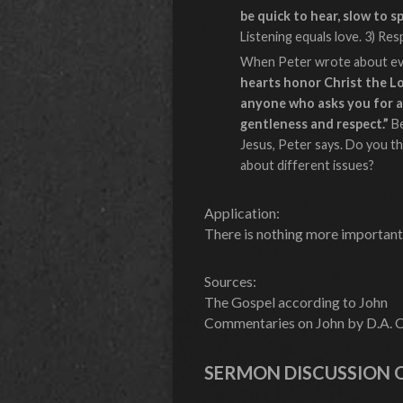
be quick to hear, slow to s
Listening equals love. 3) Re
When Peter wrote about evan
hearts honor Christ the Lo
anyone who asks you for a 
gentleness and respect.”
B
Jesus, Peter says. Do you th
about different issues?
Application:
There is nothing more important
Sources:
The Gospel according to John
Commentaries on John by D.A. Ca
SERMON DISCUSSION 