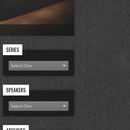
SERIES
SPEAKERS