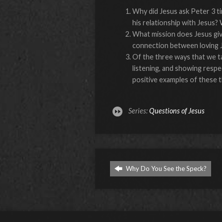
Why did Jesus ask Peter 3 t
his relationship with Jesus
What mission does Jesus give
connection between loving J
Of the three ways that we ta
listening, and showing resp
positive examples of these t
Series:
Questions of Jesus
Why Do You See the Speck?