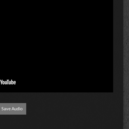
Save Audio