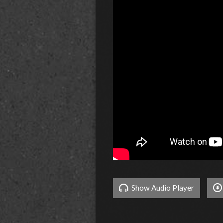
Show Audio Player