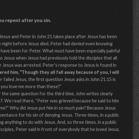
ou repent after you sin.
esus and Peter in John 21 takes place after Jesus has been
e night before Jesus died, Peter had denied even knowing
 have been for Peter. What must have been especially painful
o Jesus when Jesus had previously told the disciples that all
r Jesus was arrested. Peter’s response to Jesus is found in
red him, “Though they all fall away because of you, I will
 failed Jesus, the first question Jesus asks in John 21:15 is
o you love me more than these?”
the same question for the third time, John writes clearly
17. We read there, “Peter was grieved because he said to him
 me?” Why did Jesus put him in so much pain? Because Jesus
entance for his sin of denying Jesus. Three times, in a public
g anything to do with Jesus. And, so three times, in a public
isciples, Peter said in front of everybody that he loved Jesus.