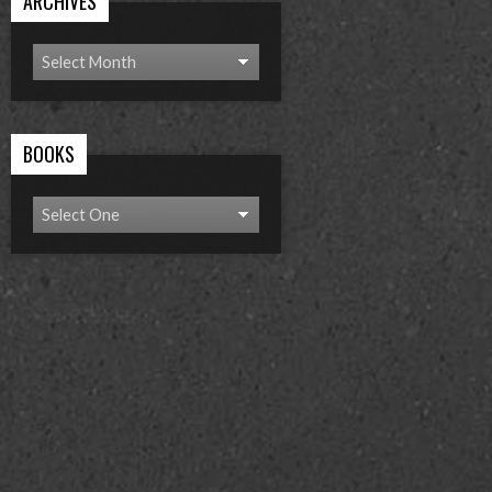
ARCHIVES
BOOKS