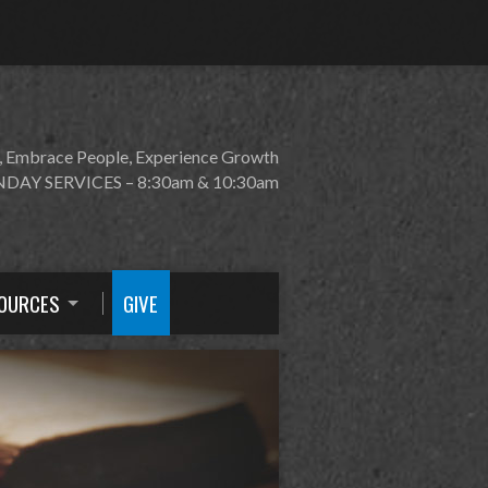
, Embrace People, Experience Growth
DAY SERVICES – 8:30am & 10:30am
OURCES
GIVE