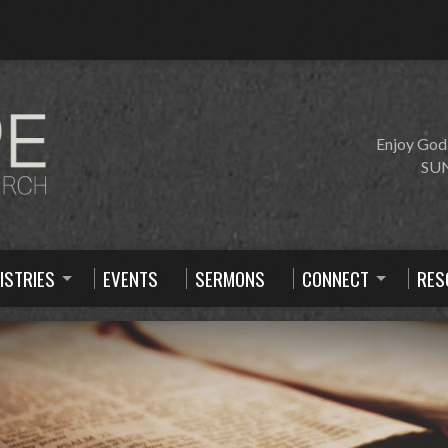
Enjoy God
SUN
ISTRIES
EVENTS
SERMONS
CONNECT
RES