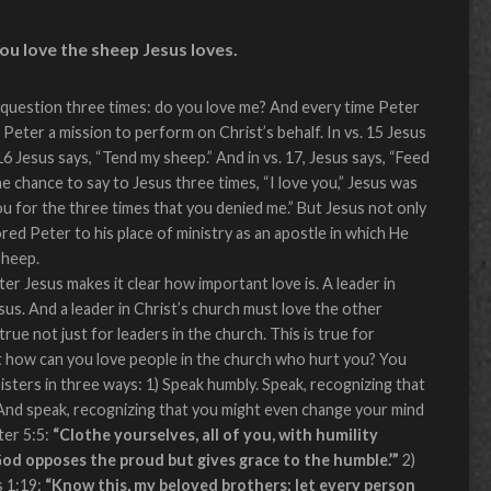
you love the sheep Jesus loves.
question three times: do you love me? And every time Peter
Peter a mission to perform on Christ’s behalf. In vs. 15 Jesus
 16 Jesus says, “Tend my sheep.” And in vs. 17, Jesus says, “Feed
he chance to say to Jesus three times, “I love you,” Jesus was
you for the three times that you denied me.” But Jesus not only
red Peter to his place of ministry as an apostle in which He
sheep.
er Jesus makes it clear how important love is. A leader in
sus. And a leader in Christ’s church must love the other
true not just for leaders in the church. This is true for
t how can you love people in the church who hurt you? You
isters in three ways: 1) Speak humbly. Speak, recognizing that
And speak, recognizing that you might even change your mind
ter 5:5:
“Clothe yourselves, all of you, with humility
od opposes the proud but gives grace to the humble.’”
2)
s 1:19:
“Know this, my beloved brothers: let every person