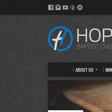
ABOUT US
MIN