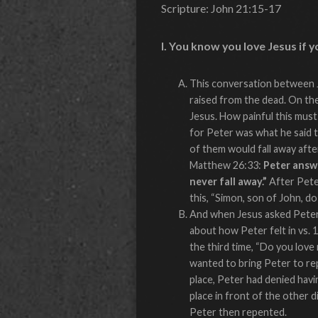
Scripture: John 21:15-17
I. You know you love Jesus if y
This conversation between J
raised from the dead. On th
Jesus. How painful this must
for Peter was what he said t
of them would fall away afte
Matthew 26:33:
Peter answe
never fall away.”
After Peter
this, “Simon, son of John, d
And when Jesus asked Peter 
about how Peter felt in vs. 
the third time, “Do you love
wanted to bring Peter to rep
place, Peter had denied havin
place in front of the other d
Peter then repented.