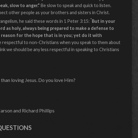
peak, slow to anger.”
Be slow to speak and quick to listen.
spect other people as your brothers and sisters in Christ.
“
gelism, he said these words in 1 Peter 3:15:
But in your
rd as holy, always being prepared to make a defense to
reason for the hope that is in you; yet do it with
e respectful to non-Christians when you speak to them about
ink we should be any less respectful in speaking to Christians
 than loving Jesus. Do you love Him?
rson and Richard Phillips
QUESTIONS