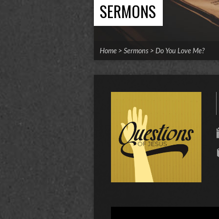
SERMONS
Home
>
Sermons
>
Do You Love Me?