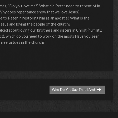
imes, “Do you love me?” What did Peter need to repent of in
? Why does repentance show that we love Jesus?
 to Peter in restoring him as an apostle? What is the
esus and loving the people of the church?
lked about loving our brothers and sisters in Christ (humility,
ect), which do you need to work on the most? Have you seen
hree virtues in the church?
Who Do You Say That I Am?