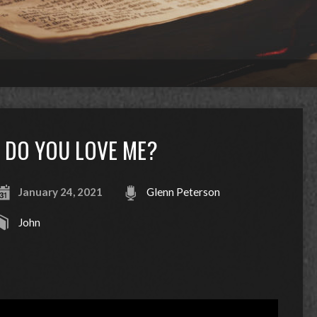
DO YOU LOVE ME?
January 24, 2021
Glenn Peterson
John