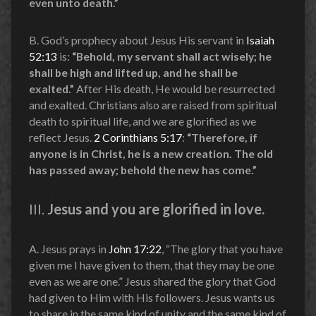
even unto death.”
B. God’s prophecy about Jesus His servant in
Isaiah
52:13
is:
“Behold, my servant shall act wisely; he
shall be high and lifted up, and he shall be
exalted.”
After His death, He would be resurrected
and exalted. Christians also are raised from spiritual
death to spiritual life, and we are glorified as we
reflect Jesus.
2 Corinthians 5:17
:
“Therefore, if
anyone is in Christ, he is a new creation. The old
has passed away; behold the new has come.”
III.
Jesus and you are glorified in love.
A. Jesus prays in
John 17:22
, “The glory that you have
given me I have given to them, that they may be one
even as we are one.” Jesus shared the glory that God
had given to Him with His followers. Jesus wants us
to share in the same kind of unity and the same kind of