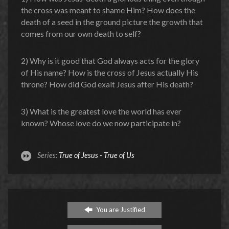
the cross was meant to shame Him? How does the
death of a seed in the ground picture the growth that
comes from our own death to self?
2) Why is it good that God always acts for the glory
of His name? How is the cross of Jesus actually His
throne? How did God exalt Jesus after His death?
3) What is the greatest love the world has ever
known? Whose love do we now participate in?
Series:
True of Jesus - True of Us
You are Justified