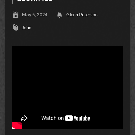
May 5, 2024
Glenn Peterson
John