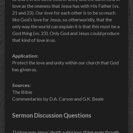
love as the oneness that Jesus has with His Father (vs.
21 and 23). Our love for each other is to be so much
like God’s love for Jesus, so otherworldly, that the
only way the world can explain it is that this must be a
God thing (vs. 23). Only God and Jesus could produce
that kind of love in us.
Application:
Protect the love and unity within our church that God
has given us.
Sources:
The Bible
Commentaries by D.A. Carson and G.K. Beale
Sermon Discussion Questions
1) How was Jesus’ death a glorious thing even though