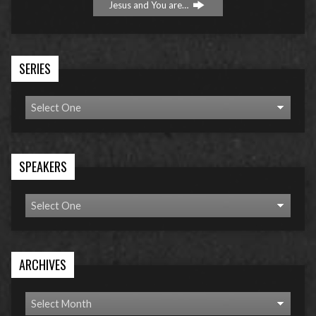
Jesus and You are…
SERIES
SPEAKERS
ARCHIVES