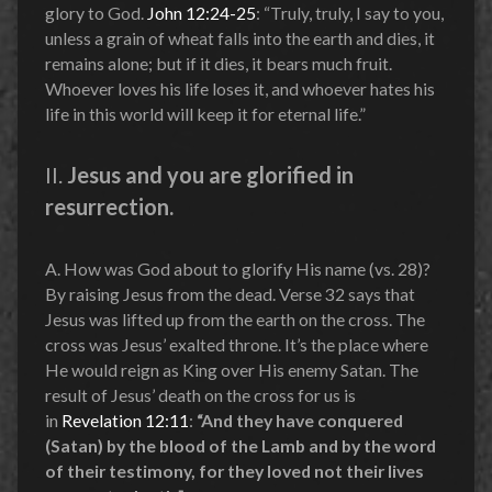
glory to God.
John 12:24-25
: “Truly, truly, I say to you,
unless a grain of wheat falls into the earth and dies, it
remains alone; but if it dies, it bears much fruit.
Whoever loves his life loses it, and whoever hates his
life in this world will keep it for eternal life.”
II.
Jesus and you are glorified in
resurrection.
A. How was God about to glorify His name (vs. 28)?
By raising Jesus from the dead. Verse 32 says that
Jesus was lifted up from the earth on the cross. The
cross was Jesus’ exalted throne. It’s the place where
He would reign as King over His enemy Satan. The
result of Jesus’ death on the cross for us is
in
Revelation 12:11
:
“And they have conquered
(Satan) by the blood of the Lamb and by the word
of their testimony, for they loved not their lives