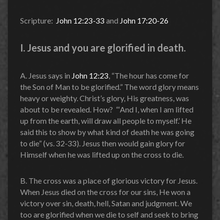
Scripture:
John 12:23-33
and
John 17:20-26
I. Jesus and you are glorified in death.
A. Jesus says in
John 12:23
, “The hour has come for
the Son of Man to be glorified.” The word glory means
heavy or weighty. Christ’s glory, His greatness, was
about to be revealed. How? “‘And I, when I am lifted
up from the earth, will draw all people to myself.’ He
said this to show by what kind of death he was going
to die” (vs. 32-33). Jesus then would gain glory for
Himself when he was lifted up on the cross to die.
B. The cross was a place of glorious victory for Jesus.
When Jesus died on the cross for our sins, He won a
victory over sin, death, hell, Satan and judgment. We
too are glorified when we die to self and seek to bring