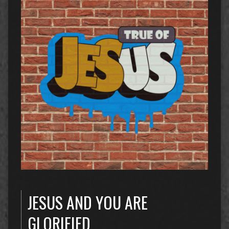
JESUS AND YOU ARE
GLORIFIED