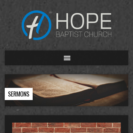
SERMONS