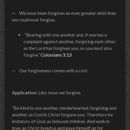
—
We have been forgiven an even greater debt than
we could ever forgive.
“Bearing with one another and, if one has a
complaint against another, forgiving each other;
as the Lord has forgiven you, so you must also
forgive.”
Colossians 3:13
— Our forgiveness comes with a cost
Application:
Like Jesus we forgive.
“Be kind to one another, tenderhearted, forgiving one
another, as God in Christ forgave you. Therefore be
imitators of God, as beloved children. And walk in
love, as Christ loved us and gave himself up for