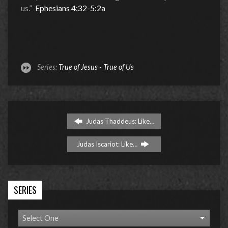
us.”
Ephesians 4:32-5:2a
Series:
True of Jesus - True of Us
Judas Thaddeus: Like…
Judas Iscariot: Like…
SERIES