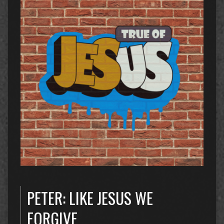
PETER: LIKE JESUS WE
FORGIVE