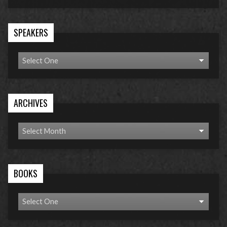
SPEAKERS
ARCHIVES
BOOKS