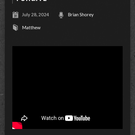
July 28, 2024
Brian Shorey
Matthew