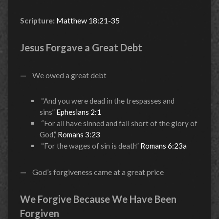
Scripture:
Matthew 18:21-35
Jesus Forgave a Great Debt
—
We owed a great debt
“And you were dead in the trespasses and
sins”
Ephesians 2:1
“For all have sinned and fall short of the glory of
God,”
Romans 3:23
“For the wages of sin is death”
Romans 6:23a
—
God’s forgiveness came at a great price
We Forgive Because We Have Been
Forgiven