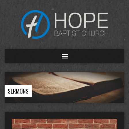
SERMONS