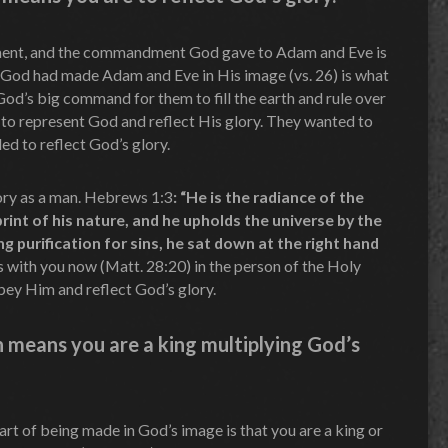
ent, and the commandment God gave to Adam and Eve is
t God had made Adam and Eve in His image (vs. 26) is what
od’s big command for them to fill the earth and rule over
 to represent God and reflect His glory. They wanted to
led to reflect God’s glory.
lory as a man. Hebrews 1:3
: “He is the radiance of the
rint of his nature, and he upholds the universe by the
g purification for sins, he sat down at the right hand
s with you now (Matt. 28:20) in the person of the Holy
obey Him and reflect God’s glory.
n means you are a king multiplying God’s
part of being made in God’s image is that you are a king or