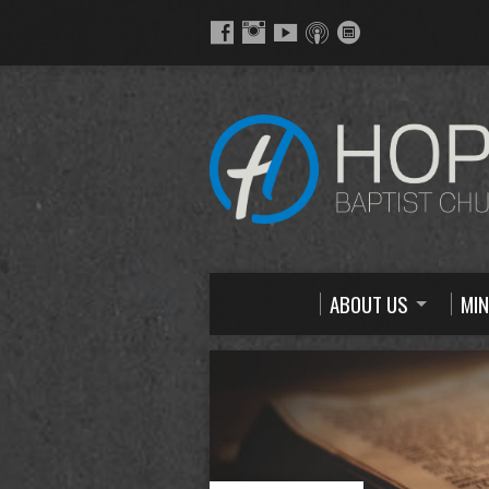
ABOUT US
MIN