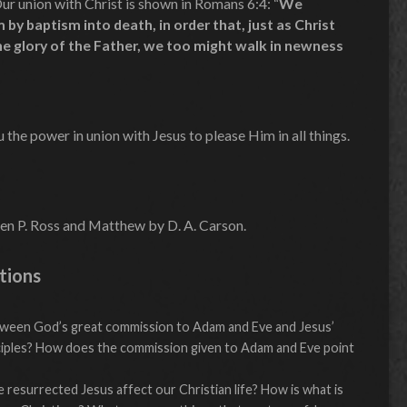
ur union with Christ is shown in Romans 6:4: “
We
by baptism into death, in order that, just as Christ
he glory of the Father, we too might walk in newness
the power in union with Jesus to please Him in all things.
en P. Ross and Matthew by D. A. Carson.
tions
etween God’s great commission to Adam and Eve and Jesus’
ciples? How does the commission given to Adam and Eve point
resurrected Jesus affect our Christian life? How is what is