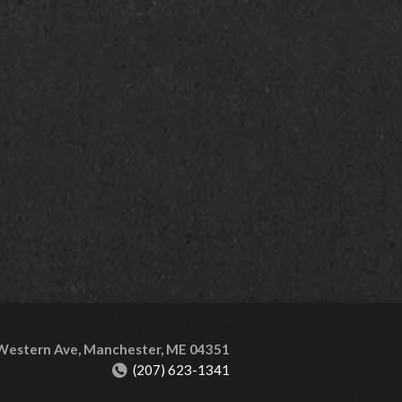
 Western Ave, Manchester, ME 04351
(207) 623-1341