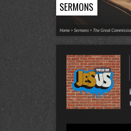
SERMONS
Home
>
Sermons
>
The Great Commissio