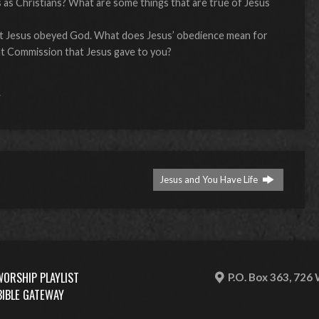
 as Christians? What are some things that are true of Jesus
?
ut Jesus obeyed God. What does Jesus’ obedience mean for
Great Commission that Jesus gave to you?
s
Jesus and You Have Life
WORSHIP PLAYLIST
P.O. Box 363, 726
BIBLE GATEWAY