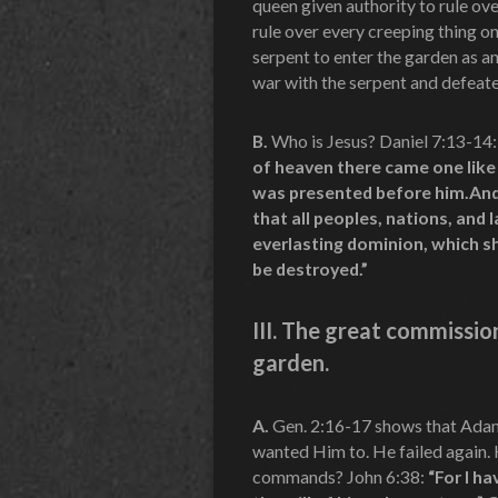
queen given authority to rule o
rule over every creeping thing o
serpent to enter the garden as a
war with the serpent and defeated
B.
Who is Jesus? Daniel 7:13-14:
of heaven there came one like
was presented before him.And
that all peoples, nations, and
everlasting dominion, which sh
be destroyed.”
III. The great commissi
garden.
A.
Gen. 2:16-17 shows that Adam
wanted Him to. He failed again.
commands? John 6:38:
“For I h