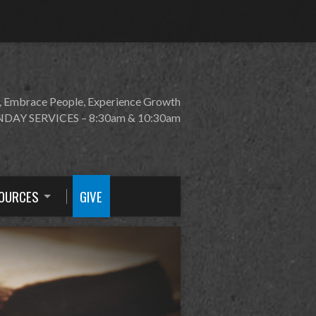
, Embrace People, Experience Growth
DAY SERVICES – 8:30am & 10:30am
OURCES
GIVE