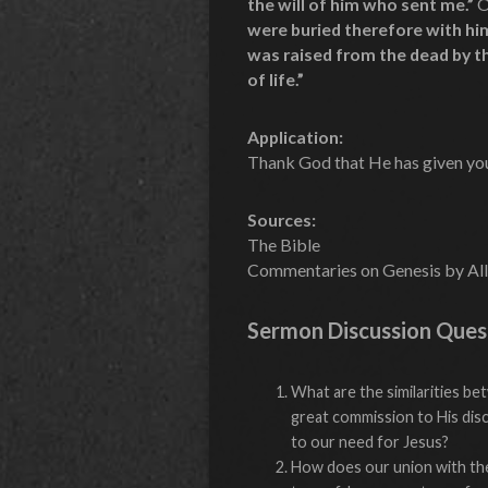
the will of him who sent me.”
O
were buried therefore with him 
was raised from the dead by t
of life.”
Application:
Thank God that He has given you 
Sources:
The Bible
Commentaries on Genesis by All
Sermon Discussion Ques
What are the similarities b
great commission to His dis
to our need for Jesus?
How does our union with the 