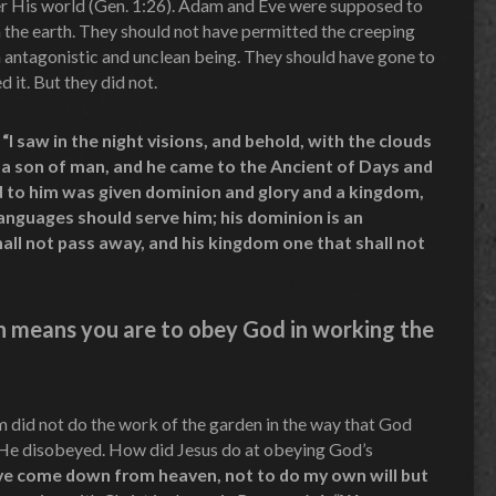
ver His world (Gen. 1:26). Adam and Eve were supposed to
n the earth. They should not have permitted the creeping
n antagonistic and unclean being. They should have gone to
 it. But they did not.
“I saw in the night visions, and behold, with the clouds
 a son of man, and he came to the Ancient of Days and
 to him was given dominion and glory and a kingdom,
 languages should serve him; his dominion is an
all not pass away, and his kingdom one that shall not
on means you are to obey God in working the
 did not do the work of the garden in the way that God
 He disobeyed. How did Jesus do at obeying God’s
ave come down from heaven, not to do my own will but