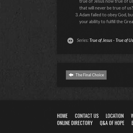
true of Jesus now true of us
that will never be true of us
Adam failed to obey God, b
your ability to fulfill the 
Series:
True of Jesus - True of U
The Final Choice
HOME
CONTACT US
LOCATION
ONLINE DIRECTORY
Q&A OF HOPE