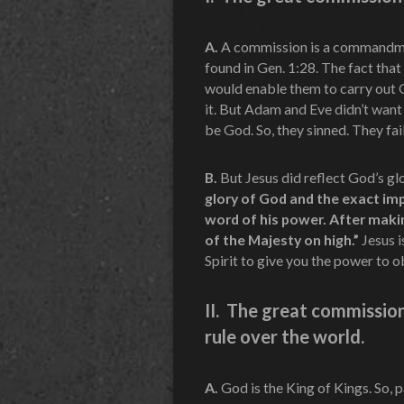
A.
A commission is a commandm
found in Gen. 1:28. The fact tha
would enable them to carry out G
it. But Adam and Eve didn’t want
be God. So, they sinned. They fai
B.
But Jesus did reflect God’s g
glory of God and the exact imp
word of his power. After makin
of the Majesty on high.”
Jesus i
Spirit to give you the power to 
II. The great commissio
rule over the world.
A.
God is the King of Kings. So, 