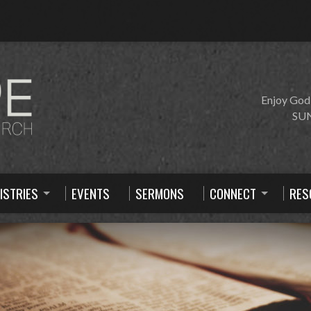
Enjoy God
SUN
ISTRIES
EVENTS
SERMONS
CONNECT
RES