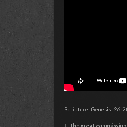
Scripture: Genesis :26-
I. The great commission 