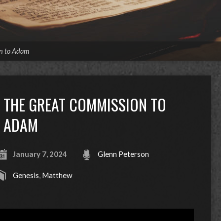
n to Adam
THE GREAT COMMISSION TO
ADAM
January 7, 2024
Glenn Peterson
Genesis
,
Matthew