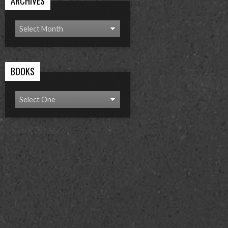
ARCHIVES
BOOKS