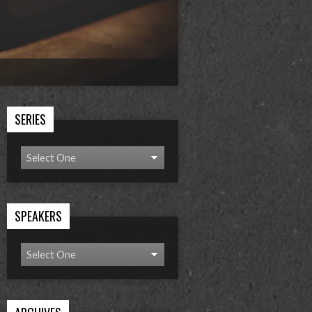
SERIES
SPEAKERS