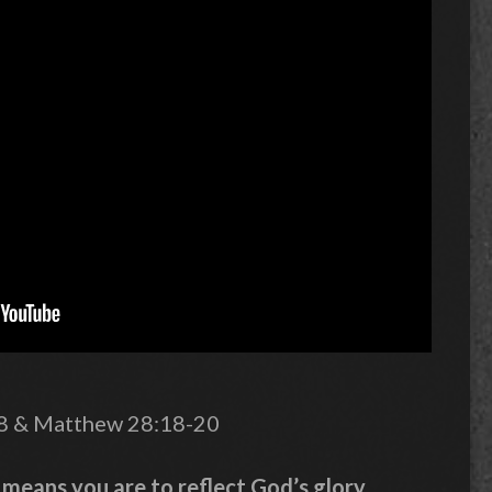
28 & Matthew 28:18-20
means you are to reflect God’s glory.