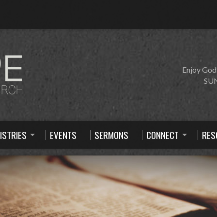
Enjoy God
SUN
ISTRIES
EVENTS
SERMONS
CONNECT
RES