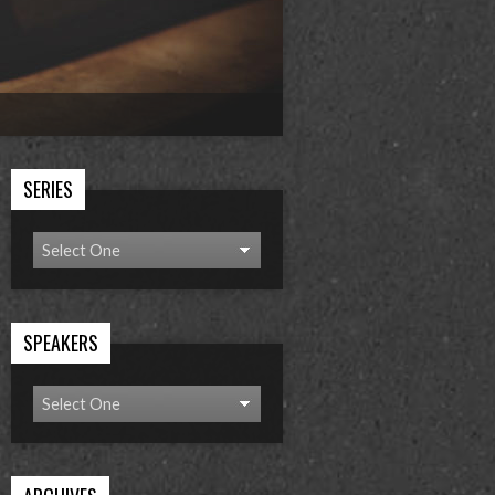
SERIES
SPEAKERS