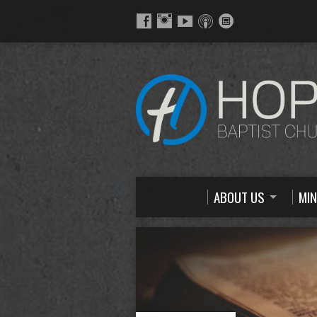
ABOUT US
MIN