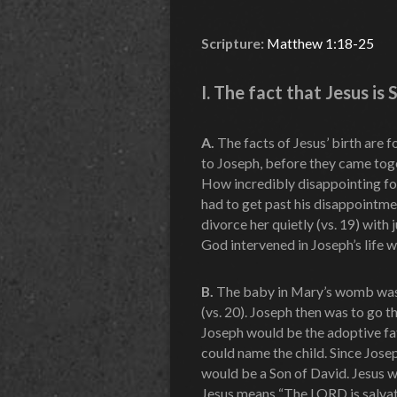
Scripture:
Matthew 1:18-25
I. The fact that Jesus is
A.
The facts of Jesus’ birth are
to Joseph, before they came toge
How incredibly disappointing fo
had to get past his disappointme
divorce her quietly (vs. 19) with 
God intervened in Joseph’s life w
B.
The baby in Mary’s womb was 
(vs. 20). Joseph then was to go 
Joseph would be the adoptive fa
could name the child. Since Josep
would be a Son of David. Jesus 
Jesus means “The LORD is salvat