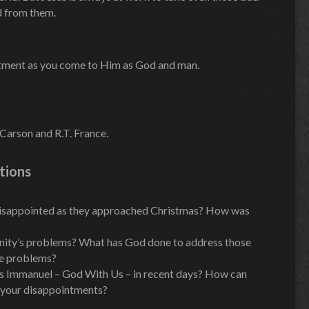
d from them.
ntment as you come to Him as God and man.
Carson and R.T. France.
tions
isappointed as they approached Christmas? How was
manity’s problems? What has God done to address those
se problems?
as Immanuel – God With Us – in recent days? How can
 your disappointments?