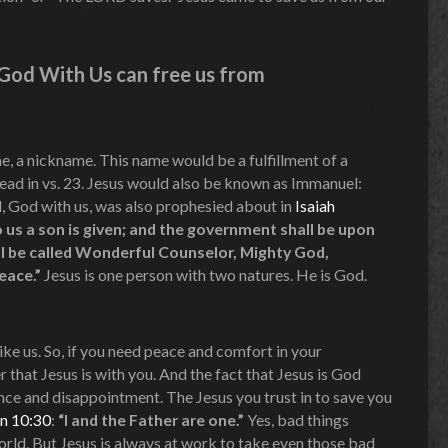
s God With Us can free us from
, a nickname. This name would be a fulfillment of a
ead in vs. 23. Jesus would also be known as Immanuel:
, God with us, was also prophesied about in
Isaiah
 to us a son is given; and the government shall be upon
ll be called Wonderful Counselor, Mighty God,
Peace.”
Jesus is one person with two natures. He is God.
ike us. So, if you need peace and comfort in your
hat Jesus is with you. And the fact that Jesus is God
nce and disappointment. The Jesus you trust in to save you
n 10:30
:
“I and the Father are one.”
Yes, bad things
orld. But Jesus is always at work to take even those bad