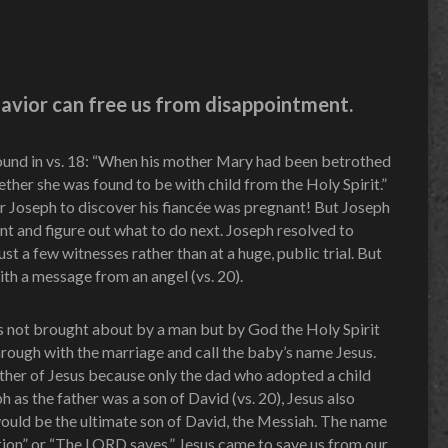
 Savior can free us from disappointment.
 found in vs. 18: “When his mother Mary had been betrothed
ther she was found to be with child from the Holy Spirit.”
r Joseph to discover his fiancée was pregnant! But Joseph
nt and figure out what to do next. Joseph resolved to
just a few witnesses rather than at a huge, public trial. But
ith a message from an angel (vs. 20).
not brought about by a man but by God the Holy Spirit
through with the marriage and call the baby’s name Jesus.
ther of Jesus because only the dad who adopted a child
h as the father was a son of David (vs. 20), Jesus also
would be the ultimate son of David, the Messiah. The name
ion” or “The LORD saves.” Jesus came to save us from our