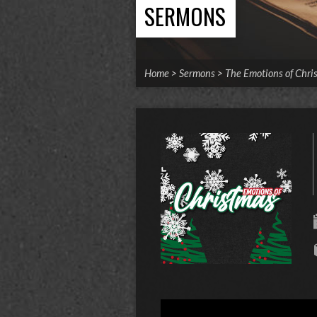
SERMONS
Home
>
Sermons
>
The Emotions of Chri