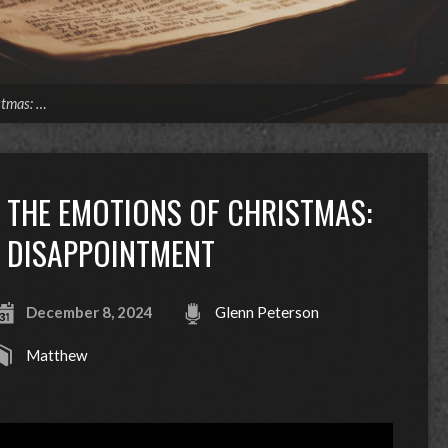
stmas: …
THE EMOTIONS OF CHRISTMAS:
DISAPPOINTMENT
December 8, 2024
Glenn Peterson
Matthew