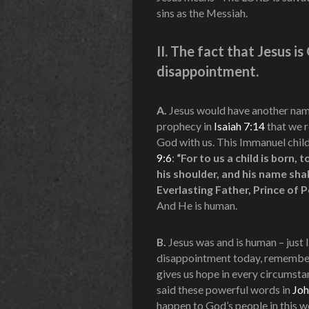
sins as the Messiah.
II. The fact that Jesus i
disappointment.
A.
Jesus would have another name
prophecy in
Isaiah 7:14
that we r
God with us. This Immanuel child
9:6
:
“For to us a child is born,
his shoulder, and his name sha
Everlasting Father, Prince of 
And He is human.
B.
Jesus was and is human – just l
disappointment today, remember t
gives us hope in every circumsta
said these powerful words in
Joh
happen to God’s people in this w