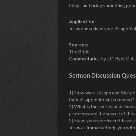
things and bring something goo
Application:
Jesus can relieve your disappoi
Sources:
The Bible
Commentaries by J.C. Ryle, D.A. 
Sermon Discussion Ques
1) How were Joseph and Mary d
their disappointment removed?
2) What is the source of all hu
problems and the source of tho
3) Have you experienced Jesus 
Jesus as Immanuel help you with