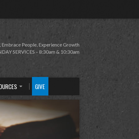
, Embrace People, Experience Growth
DAY SERVICES – 8:30am & 10:30am
OURCES
GIVE