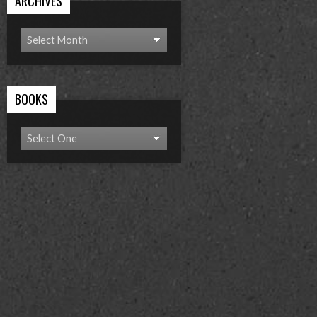
ARCHIVES
BOOKS