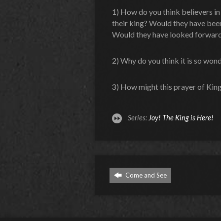
1) How do you think believers in
their king? Would they have been 
Would they have looked forward
2) Why do you think it is so wonde
3) How might this prayer of Kin
Series:
Joy! The King is Here!
Come and See