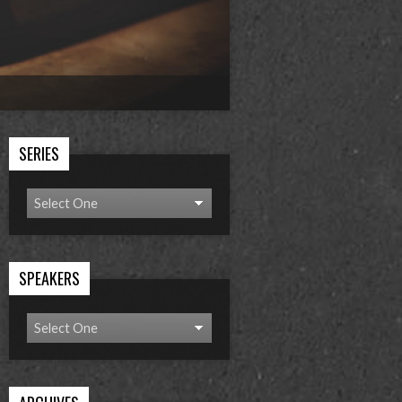
SERIES
SPEAKERS