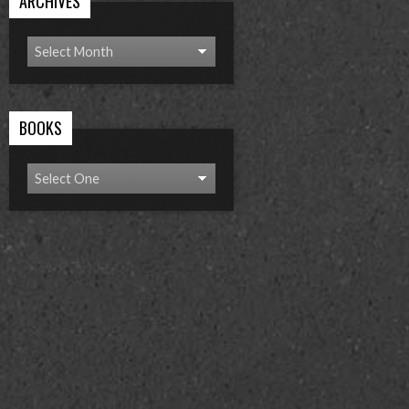
ARCHIVES
BOOKS