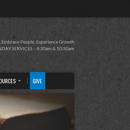
, Embrace People, Experience Growth
DAY SERVICES – 8:30am & 10:30am
OURCES
GIVE