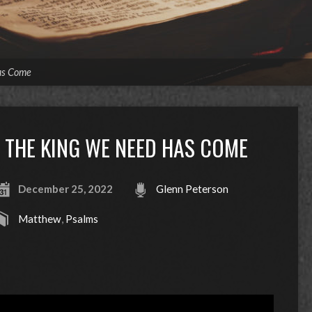
as Come
THE KING WE NEED HAS COME
December 25, 2022
Glenn Peterson
Matthew
,
Psalms