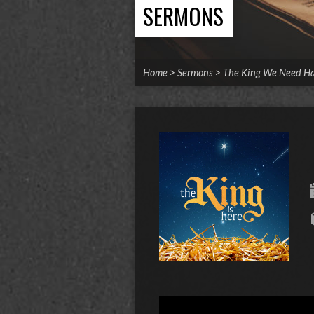
SERMONS
Home
>
Sermons
>
The King We Need H