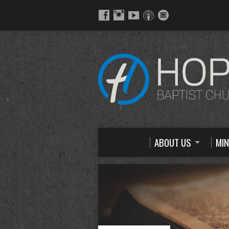
ABOUT US
MIN