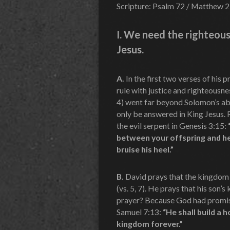
Scripture: Psalm 72 / Matthew 2
I.
We need the righteous
Jesus.
A.
In the first two verses of his
rule with justice and righteousne
4) went far beyond Solomon’s abi
only be answered in King Jesus.
the evil serpent in Genesis 3:15:
between your offspring and her
bruise his heel.”
B.
David prays that the kingdom o
(vs. 5, 7). He prays that his son
prayer? Because God had promis
Samuel 7:13:
“He shall build a 
kingdom forever.”