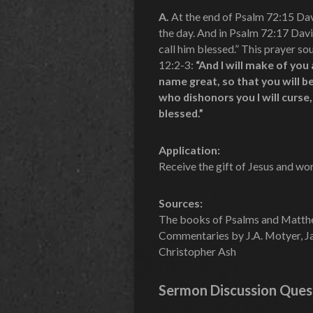
A.
At the end of Psalm 72:15 Davi
the day. And in Psalm 72:17 Davi
call him blessed.” This prayer s
12:2-3:
“And I will make of you 
name great, so that you will be
who dishonors you I will curse, 
blessed.”
Application:
Receive the gift of Jesus and wo
Sources:
The books of Psalms and Matt
Commentaries by J.A. Motyer, Ja
Christopher Ash
Sermon Discussion Ques