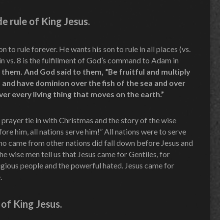
 rule of King Jesus.
n to rule forever. He wants his son to rule in all places (vs.
 in vs. 8 is the fulfillment of God’s command to Adam in
them. And God said to them, “Be fruitful and multiply
t, and have dominion over the fish of the sea and over
er every living thing that moves on the earth.”
prayer tie in with Christmas and the story of the wise
ore him, all nations serve him!” All nations were to serve
ho came from other nations did fall down before Jesus and
 wise men tell us that Jesus came for Gentiles, for
eligious people and the powerful hated. Jesus came for
.
of King Jesus.