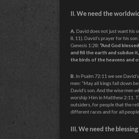
II.
We need the worldwide
A.
David does not just want his so
8, 11). David’s prayer for his son
Genesis 1:28:
“And God blessed 
and fill the earth and subdue i
the birds of the heavens and ov
B.
In Psalm 72:11 we see David’s 
men: “May all kings fall down bef
David’s son. And the wise men w
worship Him in Matthew 2:11. The
outsiders, for people that the r
different races and for all people
III.
We need the blessing 