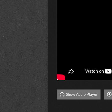
Show Audio Player