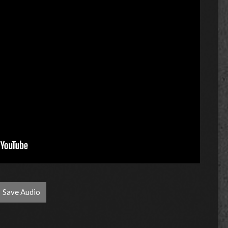
Save Audio