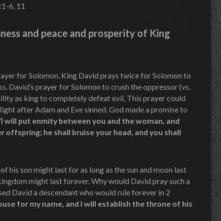
:1-6, 11
ness and peace and prosperity of King
 prayer for Solomon, King David prays twice for Solomon to
ss. David’s prayer for Solomon to crush the oppressor (vs.
lity as king to completely defeat evil. This prayer could
 Right after Adam and Eve sinned, God made a promise to
“I will put enmity between you and the woman, and
 offspring; he shall bruise your head, and you shall
f his son might last for as long as the sun and moon last
’s kingdom might last forever. Why would David pray such a
ed David a descendant who would rule forever in 2
house for my name, and I will establish the throne of his