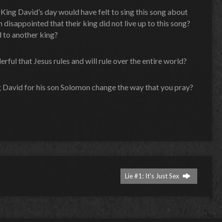
 King David’s day would have felt to sing this song about
disappointed that their king did not live up to this song?
 to another king?
rful that Jesus rules and will rule over the entire world?
g David for his son Solomon change the way that you pray?
Lie #1: It's Just Sex