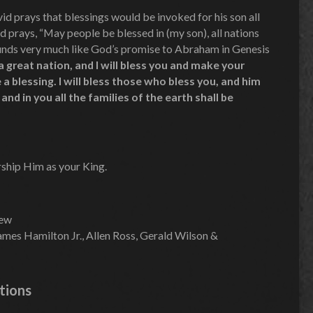
d prays that blessings would be invoked for his son all
d prays, “May people be blessed in (my son), all nations
ounds very much like God’s promise to Abraham in Genesis
a great nation, and I will bless you and make your
 a blessing. I will bless those who bless you, and him
and in you all the families of the earth shall be
rship Him as your King.
hew
mes Hamilton Jr., Allen Ross, Gerald Wilson &
tions