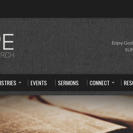
Enjoy God
SUN
ISTRIES
EVENTS
SERMONS
CONNECT
RES