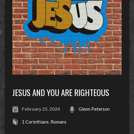
JESUS AND YOU ARE RIGHTEOUS
February 25, 2024
Glenn Peterson
1 Corinthians
,
Romans