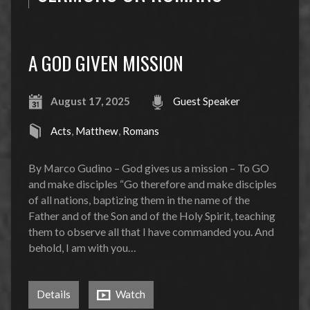
A GOD GIVEN MISSION
August 17, 2025
Guest Speaker
Acts
,
Matthew
,
Romans
By Marco Gudino – God gives us a mission – To GO
and make disciples “Go therefore and make disciples
of all nations, baptizing them in the name of the
Father and of the Son and of the Holy Spirit, teaching
them to observe all that I have commanded you. And
behold, I am with you…
Details
Watch