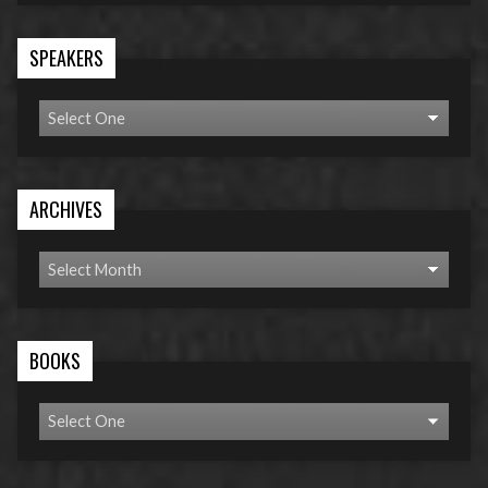
SPEAKERS
ARCHIVES
BOOKS