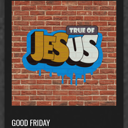
GOOD FRIDAY