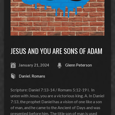
JESUS AND YOU ARE SONS OF ADAM
January 21, 2024
Glenn Peterson
Daniel
,
Romans
Scripture: Daniel 7:13-14 / Romans 5:12-19 I. In
union with Jesus, you are a victorious king. A. In Daniel
7:13, the prophet Daniel has a vision of one like a son
of man, and he came to the Ancient of Days and was
presented before him. The title son of man is used