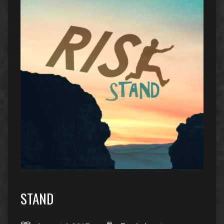
STAND