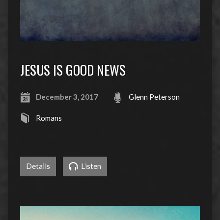
JESUS IS GOOD NEWS
December 3, 2017
Glenn Peterson
Romans
Details
Listen