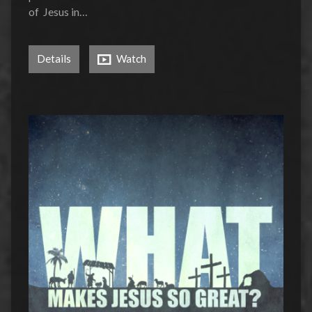
of Jesus in…
Details
Watch