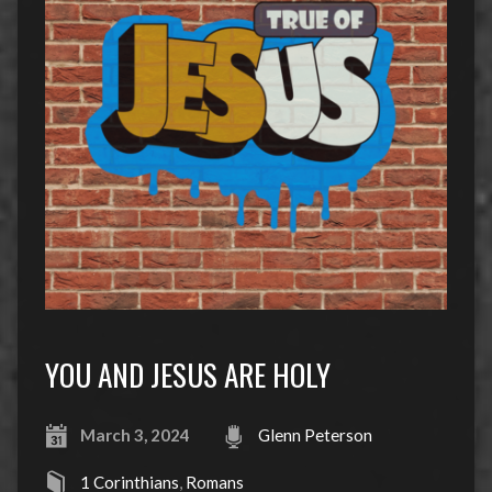
YOU AND JESUS ARE HOLY
March 3, 2024
Glenn Peterson
1 Corinthians
,
Romans