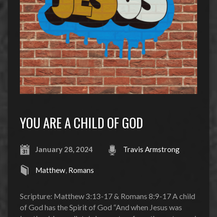
YOU ARE A CHILD OF GOD
January 28, 2024
Travis Armstrong
Matthew
,
Romans
Scripture: Matthew 3:13-17 & Romans 8:9-17 A child
of God has the Spirit of God “And when Jesus was