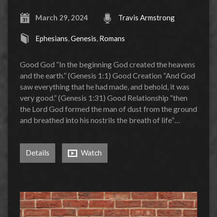
March 29, 2024
Travis Armstrong
Ephesians
,
Genesis
,
Romans
Good God “In the beginning God created the heavens
and the earth.” (Genesis 1:1) Good Creation “And God
saw everything that he had made, and behold, it was
very good.” (Genesis 1:31) Good Relationship “then
the Lord God formed the man of dust from the ground
and breathed into his nostrils the breath of life”…
Details
Watch