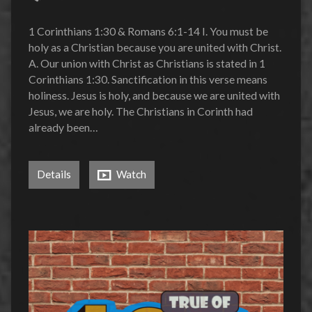
1 Corinthians 1:30 & Romans 6:1-14 I. You must be
holy as a Christian because you are united with Christ.
A. Our union with Christ as Christians is stated in 1
Corinthians 1:30. Sanctification in this verse means
holiness. Jesus is holy, and because we are united with
Jesus, we are holy. The Christians in Corinth had
already been…
Details
Watch