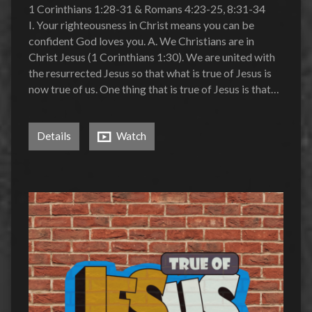
1 Corinthians 1:28-31 & Romans 4:23-25, 8:31-34
I. Your righteousness in Christ means you can be
confident God loves you. A. We Christians are in
Christ Jesus (1 Corinthians 1:30). We are united with
the resurrected Jesus so that what is true of Jesus is
now true of us. One thing that is true of Jesus is that…
Details
Watch