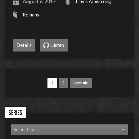
August 6, 2017
Travis Armstrong
Romans
Details
Listen
1
2
Next
SERIES