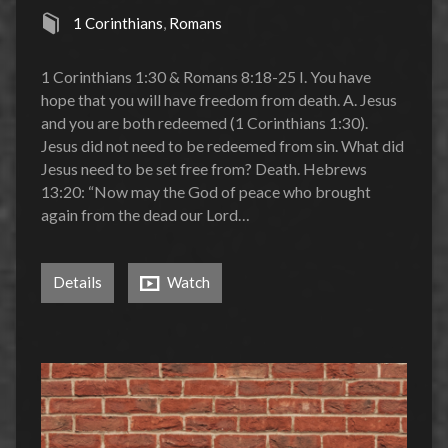
1 Corinthians
,
Romans
1 Corinthians 1:30 & Romans 8:18-25 I. You have
hope that you will have freedom from death. A. Jesus
and you are both redeemed (1 Corinthians 1:30).
Jesus did not need to be redeemed from sin. What did
Jesus need to be set free from? Death. Hebrews
13:20: “Now may the God of peace who brought
again from the dead our Lord…
Details
Watch