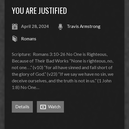
YOU ARE JUSTIFIED
April 28, 2024
Travis Armstrong
Romans
Scripture: Romans 3:10-26 No One is Righteous,
Because of Their Bad Works “None is righteous, no,
not one. . .” (v10) “for all have sinned and fall short of
the glory of God.” (v23) “If we say we have no sin, we
deceive ourselves, and the truth is not in us.” (1 John
1:8) No One…
Details
Watch