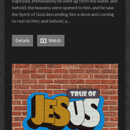
baptized, immediately he went up form the water, and
behold, the heavens were opened to him, and he saw
the Spirit of God descending like a dove and coming
to rest on him; and behold, a…
Details
Watch