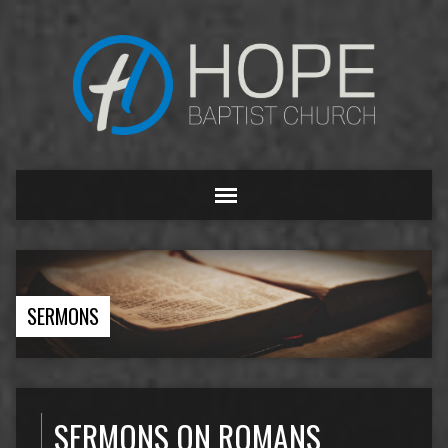
SERMONS
SERMONS ON ROMANS