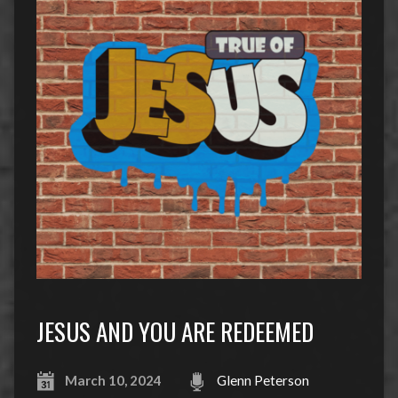
JESUS AND YOU ARE REDEEMED
March 10, 2024
Glenn Peterson