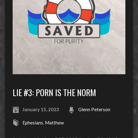
LIE #3: PORN IS THE NORM
January 15, 2023
Glenn Peterson
Ephesians
,
Matthew