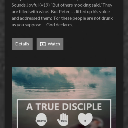
Sounds Joyful (v19) “But others mocking said, ‘They
are filled with wine.’ But Peter . . . lifted up his voice
and addressed them: ‘For these people are not drunk
as you suppose. . . God declares,…
Details
Watch