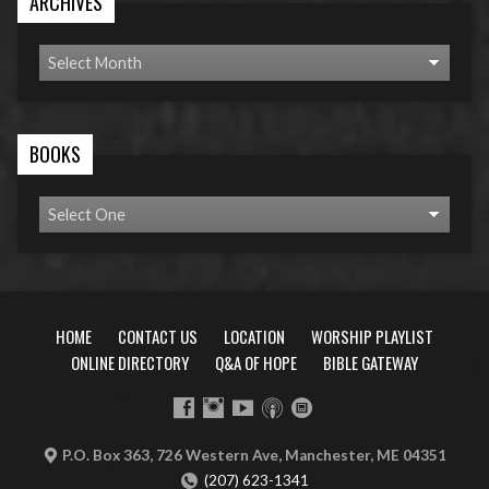
ARCHIVES
BOOKS
HOME
CONTACT US
LOCATION
WORSHIP PLAYLIST
ONLINE DIRECTORY
Q&A OF HOPE
BIBLE GATEWAY
P.O. Box 363, 726 Western Ave, Manchester, ME 04351
(207) 623-1341