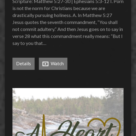
Scripture: Matthew 5:27-30 | Ephesians 5:3-12 I. Porn
is not the norm for Christians because we are
drastically pursuing holiness. A. In Matthew 5:27
Jesus quotes the seventh commandment, “You shall
not commit adultery.” And then Jesus goes on to say in
verse 28 what this commandment really means: “But I
say to you that…
Details
Watch