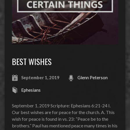
BEST WISHES
September 1, 2019
Glenn Peterson
Ephesians
September 1, 2019 Scripture: Ephesians 6:21-24 I.
Our best wishes are for peace for the church. A. This
wish for peace is found in vs. 23: “Peace be to the
brothers.” Paul has mentioned peace many times in his