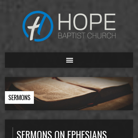
SERMONS
SERMONS ON EPHESIANS