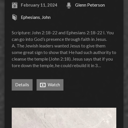
February 11, 2024
Glenn Peterson
Ephesians
,
John
Scripture: John 2:18-22 and Ephesians 2:18-22 I. You
can go into God’s presence through faith in Jesus.
A. The Jewish leaders wanted Jesus to give them
some great sign to show that He had such authority to
cleanse the temple (John 2:18). Jesus says that if you
tore down the temple, he could rebuild it in 3…
Details
Watch