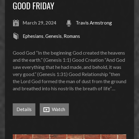
GOOD FRIDAY
March 29, 2024
Travis Armstrong
Ephesians
,
Genesis
,
Romans
Good God “In the beginning God created the heavens
and the earth.” (Genesis 1:1) Good Creation “And God
saw everything that he had made, and behold, it was
very good.” (Genesis 1:31) Good Relationship “then
the Lord God formed the man of dust from the ground
and breathed into his nostrils the breath of life”…
Details
Watch