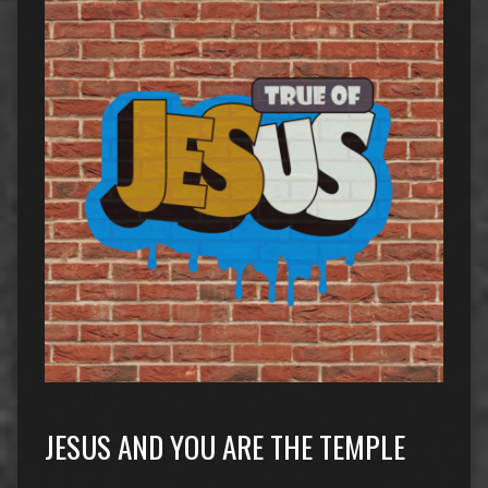
JESUS AND YOU ARE THE TEMPLE