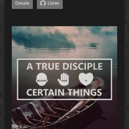
Details
Listen