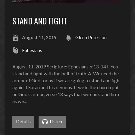
STAND AND FIGHT
August 11, 2019
Glenn Peterson
Ephesians
August 11, 2019 Scripture: Ephesians 6:13-14 I. You
stand and fight with the belt of truth. A. We need the
armor of God today if we are going to stand and fight
against Satan and his demons. If we in the church put
on God’s armor, verse 13 says that we can stand firm
as we…
Details
Listen