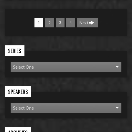
1
2
3
4
Next
SERIES
SPEAKERS