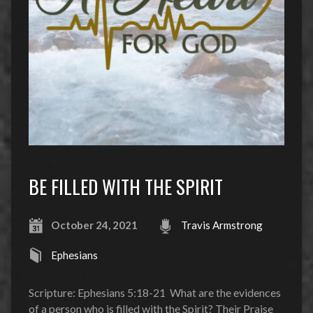
BE FILLED WITH THE SPIRIT
October 24, 2021
Travis Armstrong
Ephesians
Scripture: Ephesians 5:18-21 What are the evidences
of a person who is filled with the Spirit? Their Praise