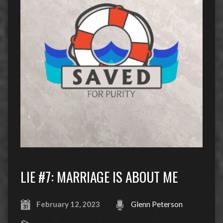
LIE #7: MARRIAGE IS ABOUT ME
February 12, 2023
Glenn Peterson