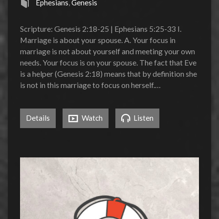
Ephesians
,
Genesis
Scripture: Genesis 2:18-25 | Ephesians 5:25-33 I.
Marriage is about your spouse. A. Your focus in
marriage is not about yourself and meeting your own
needs. Your focus is on your spouse. The fact that Eve
is a helper (Genesis 2:18) means that by definition she
is not in this marriage to focus on herself.…
Details
Watch
Listen