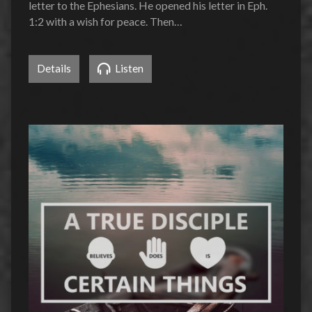
letter to the Ephesians. He opened his letter in Eph.
1:2 with a wish for peace. Then…
Details
Listen