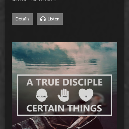
Details
Listen