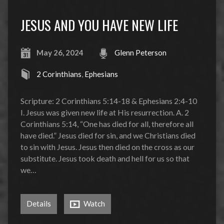
JESUS AND YOU HAVE NEW LIFE
May 26, 2024
Glenn Peterson
2 Corinthians
,
Ephesians
Scripture: 2 Corinthians 5:14-18 & Ephesians 2:4-10
I. Jesus was given new life at His resurrection. A. 2
Corinthians 5:14, “One has died for all, therefore all
have died.” Jesus died for sin, and we Christians died
to sin with Jesus. Jesus then died on the cross as our
substitute. Jesus took death and hell for us so that
we…
Details
Watch