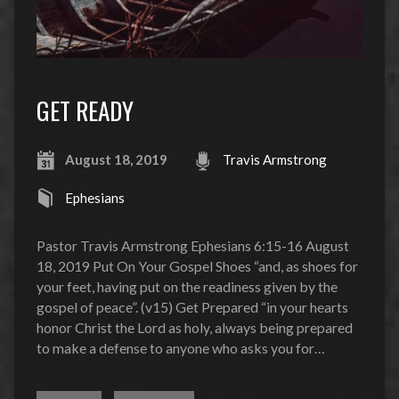
GET READY
August 18, 2019
Travis Armstrong
Ephesians
Pastor Travis Armstrong Ephesians 6:15-16 August
18, 2019 Put On Your Gospel Shoes “and, as shoes for
your feet, having put on the readiness given by the
gospel of peace”. (v15) Get Prepared “in your hearts
honor Christ the Lord as holy, always being prepared
to make a defense to anyone who asks you for…