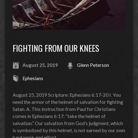
FIGHTING FROM OUR KNEES
August 25, 2019
Glenn Peterson
Ephesians
August 25, 2019 Scripture: Ephesians 6:17-20 I. You
need the armor of the helmet of salvation for fighting
Satan. A. This instruction from Paul for Christians
comes in Ephesians 6:17: “take the helmet of
salvation.” Our salvation from God’s judgment, which
is symbolized by this helmet, is not earned by our own
hard work and effort…